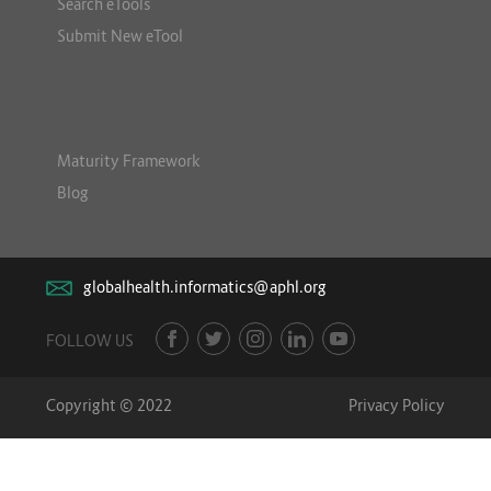
Search eTools
Submit New eTool
Maturity Framework
Blog
globalhealth.informatics@aphl.org
FOLLOW US
Copyright © 2022
Privacy Policy