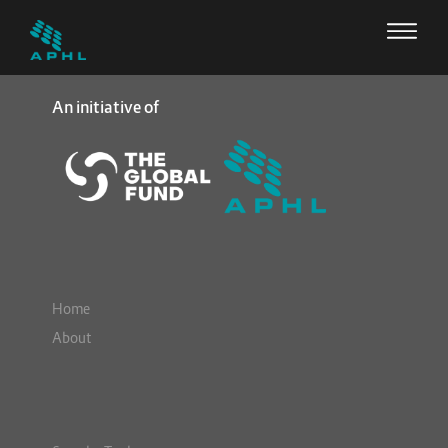
An initiative of
Home
About