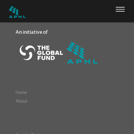
An initiative of
Home
About