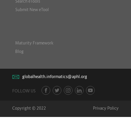
Search eTools
Submit New eTool
Maturity Framework
Blog
globalhealth.informatics@aphl.org
FOLLOW US
Copyright © 2022
Privacy Policy