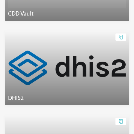
CDD Vault
DHIS2