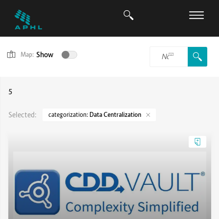
Show
Map:
5
Selected:
categorization:
Data Centralization