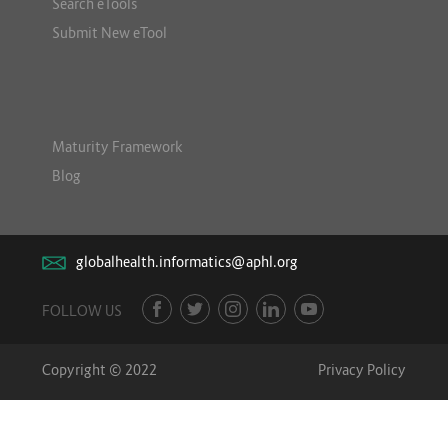
Search eTools
Submit New eTool
Maturity Framework
Blog
globalhealth.informatics@aphl.org
FOLLOW US
Copyright © 2022
Privacy Policy