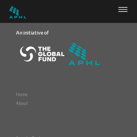
An initiative of
Home
About