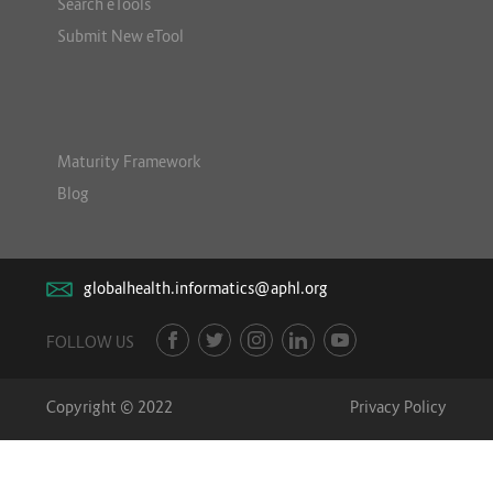
Search eTools
Submit New eTool
Maturity Framework
Blog
globalhealth.informatics@aphl.org
FOLLOW US
Copyright © 2022
Privacy Policy