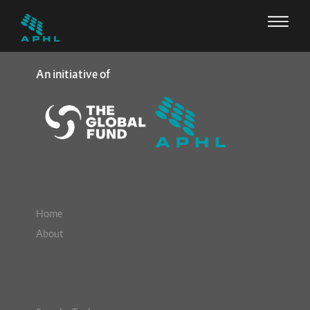
An initiative of
Home
About