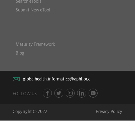
Search eTools
Submit New eTool
Maturity Framework
Blog
globalhealth.informatics@aphl.org
FOLLOW US
Copyright © 2022
Privacy Policy