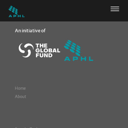
An initiative of
Home
About