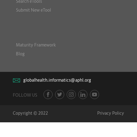
Search eTools
Submit New eTool
Maturity Framework
Blog
globalhealth.informatics@aphl.org
FOLLOW US
Copyright © 2022
Privacy Policy