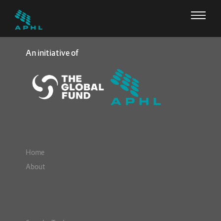
An initiative of
Home
About