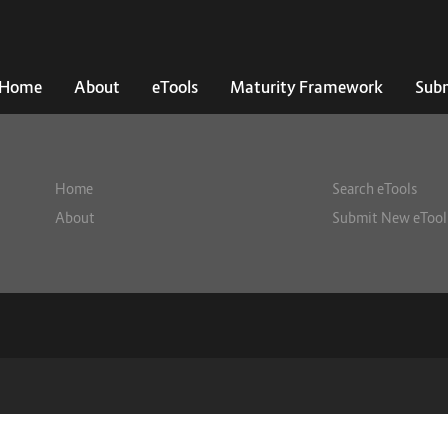
Home
About
eTools
Maturity Framework
Subm
Home
Search eTools
About
Submit New eTool