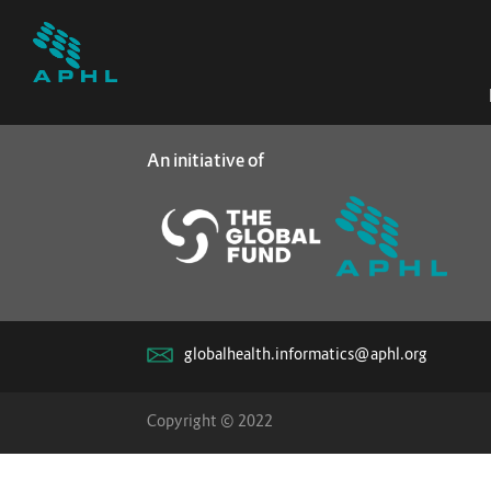
An initiative of
globalhealth.informatics@aphl.org
Copyright © 2022