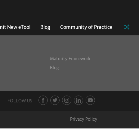
it New eTool
Blog
Community of Practice
Maturity Framework
Blog
FOLLOW US
Privacy Policy