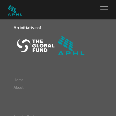
An initiative of
Home
About