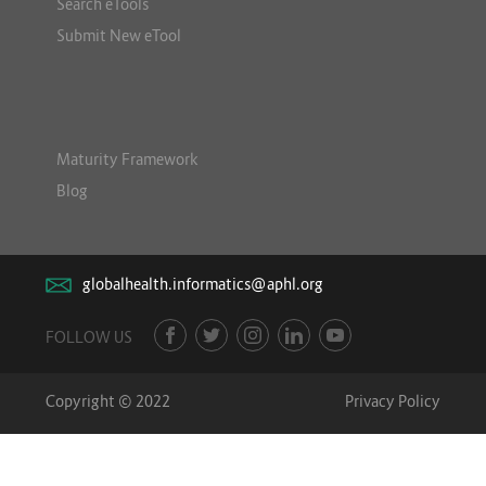
Search eTools
Submit New eTool
Maturity Framework
Blog
globalhealth.informatics@aphl.org
FOLLOW US
Copyright © 2022
Privacy Policy