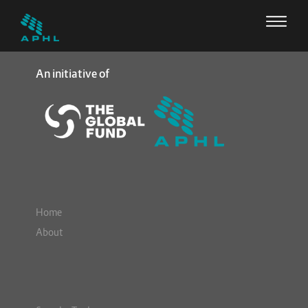
An initiative of
Home
About