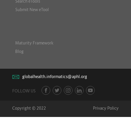
Search eTools
Submit New eTool
Maturity Framework
Blog
globalhealth.informatics@aphl.org
FOLLOW US
Copyright © 2022
Privacy Policy