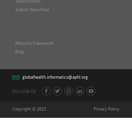
Search eTools
Submit New eTool
Maturity Framework
Blog
globalhealth.informatics@aphl.org
FOLLOW US
Copyright © 2022
Privacy Policy