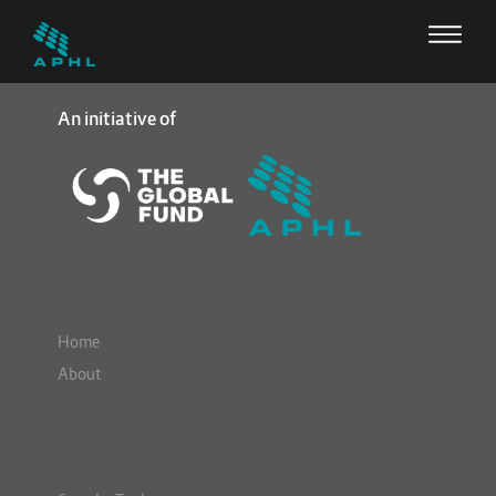
An initiative of
Home
About