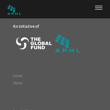
An initiative of
Home
About