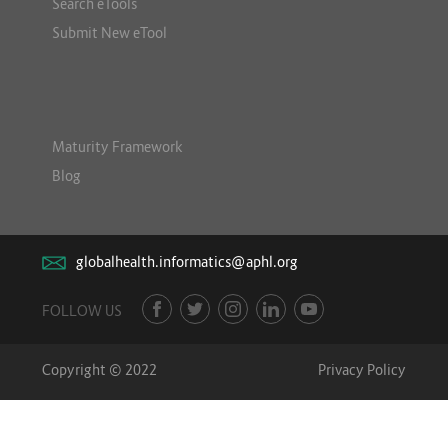
Search eTools
Submit New eTool
Maturity Framework
Blog
globalhealth.informatics@aphl.org
FOLLOW US
Copyright © 2022
Privacy Policy