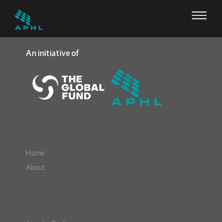
An initiative of
Home
About