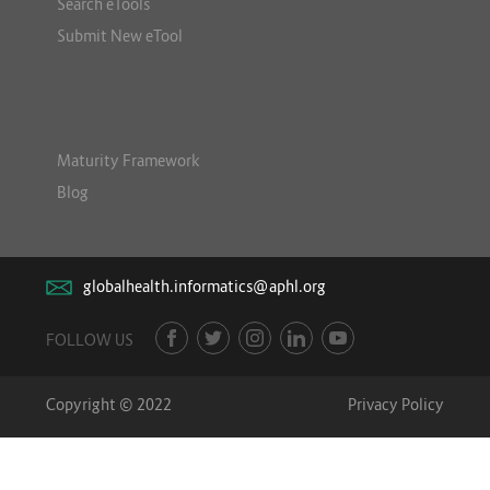
Search eTools
Submit New eTool
Maturity Framework
Blog
globalhealth.informatics@aphl.org
FOLLOW US
Copyright © 2022
Privacy Policy