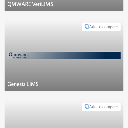
QMWARE VeriLIMS
Add to compare
Genesis LIMS
Add to compare