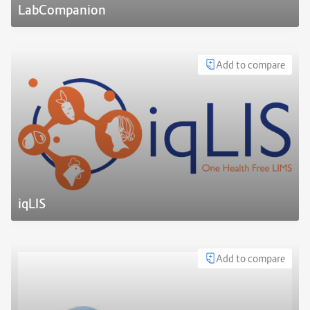
LabCompanion
Add to compare
iqLIS
Add to compare