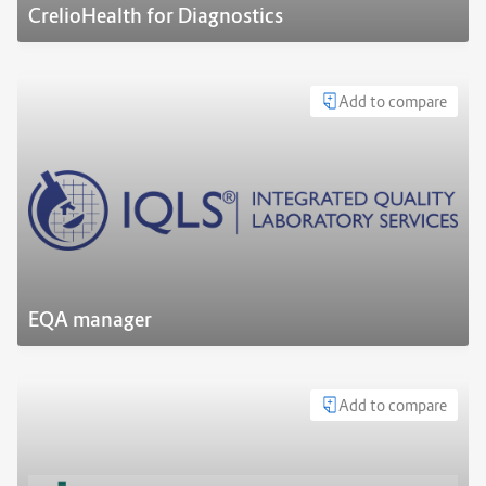
CrelioHealth for Diagnostics
Add to compare
EQA manager
Add to compare