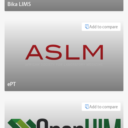
Bika LIMS
Add to compare
ePT
Add to compare