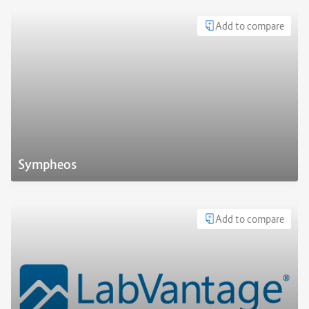
Add to compare
Sympheos
Add to compare