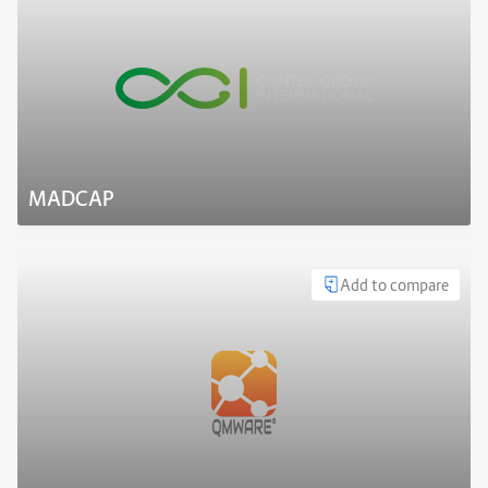
MADCAP
Add to compare