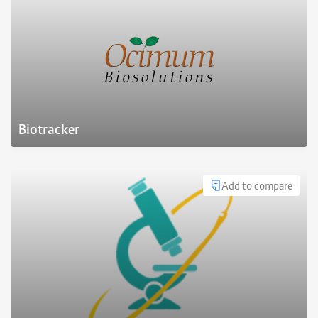
Biotracker
Add to compare