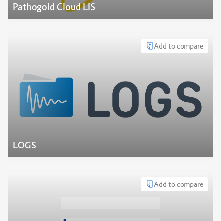
Pathogold Cloud LIS
Add to compare
LOGS
Add to compare