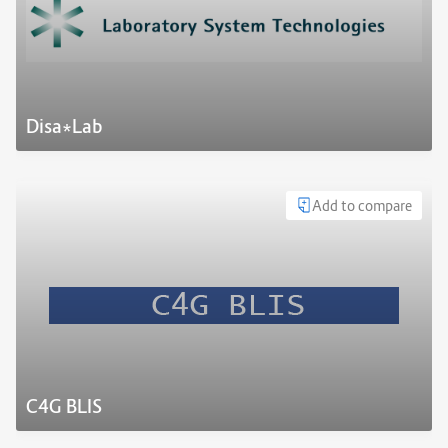
Disa*Lab
Add to compare
C4G BLIS