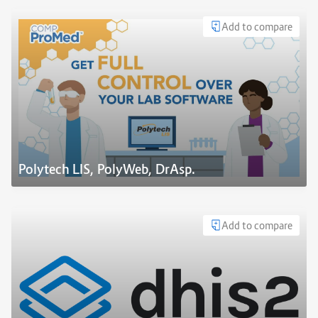
Add to compare
Polytech LIS, PolyWeb, DrAsp.
Add to compare