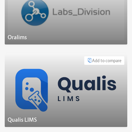
Oralims
Add to compare
Qualis LIMS