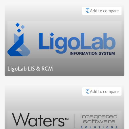
Add to compare
LigoLab LIS & RCM
Add to compare