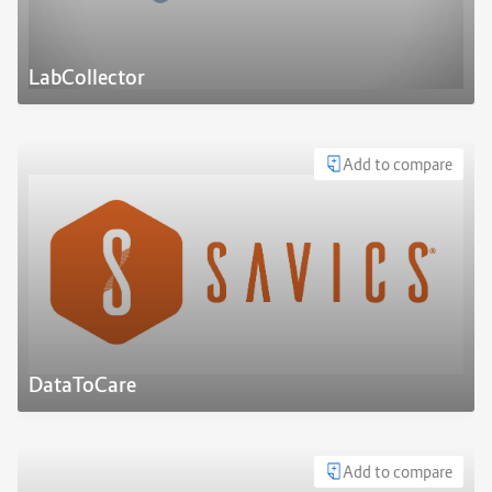
LabCollector
Add to compare
DataToCare
Add to compare