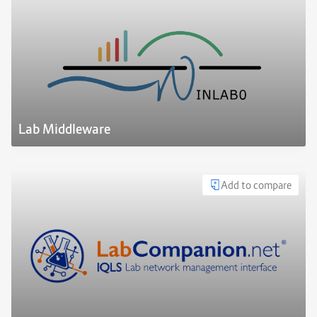
Lab Middleware
Add to compare