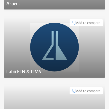
Aspect
Add to compare
Labii ELN & LIMS
Add to compare