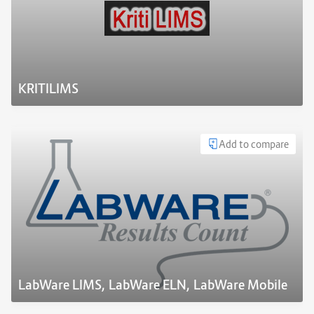
KRITILIMS
Add to compare
LabWare LIMS, LabWare ELN, LabWare Mobile