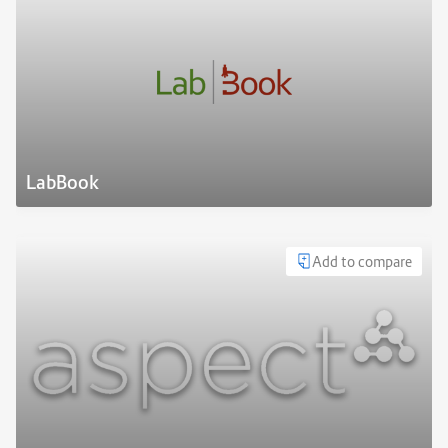
LabBook
Add to compare