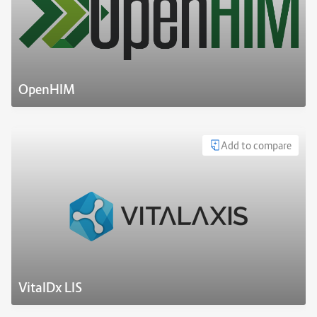
OpenHIM
Add to compare
VitalDx LIS