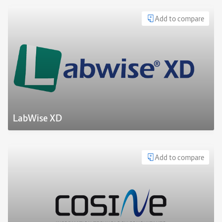
Add to compare
LabWise XD
Add to compare