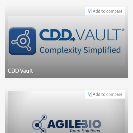
Add to compare
CDD Vault
Add to compare