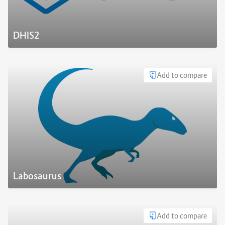
DHIS2
Add to compare
Labosaurus
Add to compare