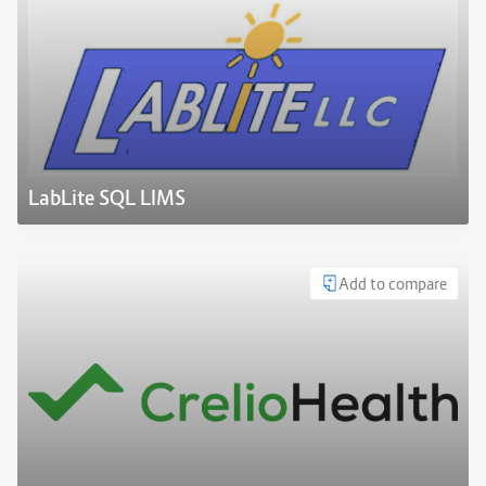
LabLite SQL LIMS
Add to compare