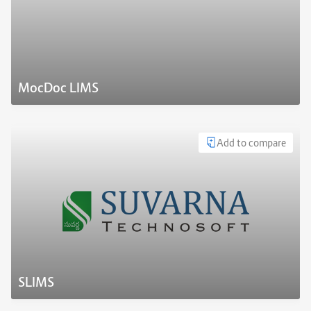
MocDoc LIMS
Add to compare
SLIMS