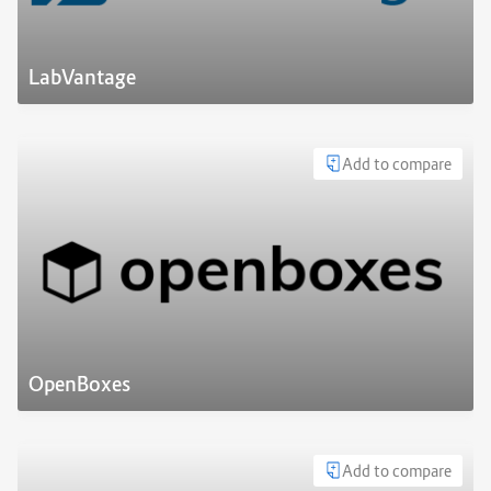
LabVantage
Add to compare
OpenBoxes
Add to compare