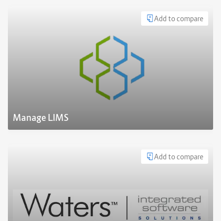
Add to compare
Manage LIMS
Add to compare