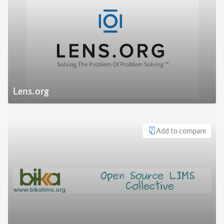
Lens.org
Add to compare