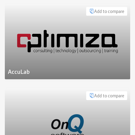
Add to compare
AccuLab
Add to compare