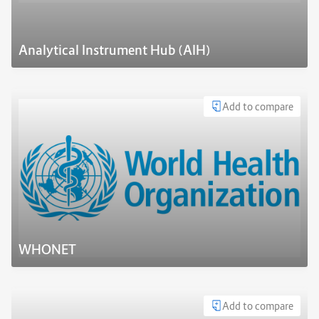
Analytical Instrument Hub (AIH)
Add to compare
WHONET
Add to compare