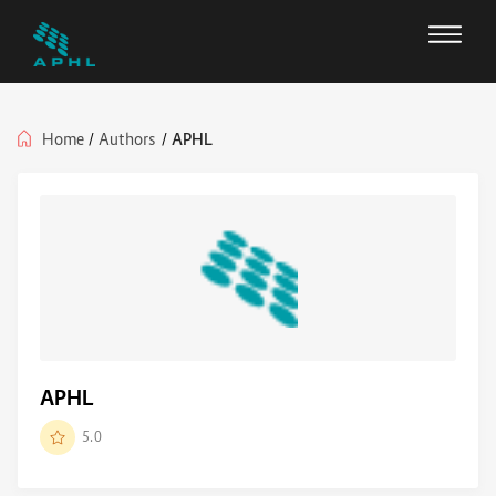
Home
/
Authors
/
APHL
APHL
5.0