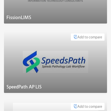
FissionLIMS
Add to compare
SpeedPath AP LIS
Add to compare