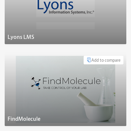
Lyons LMS
Add to compare
FindMolecule