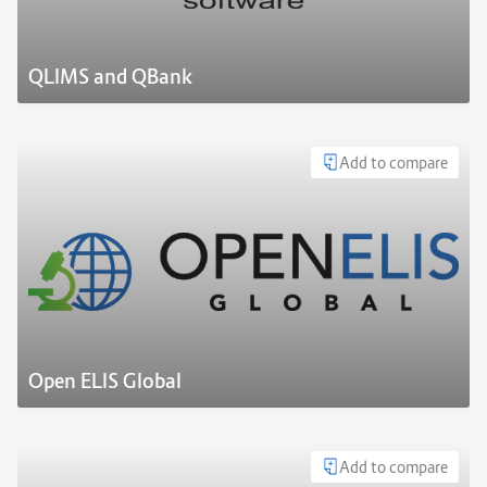
QLIMS and QBank
Add to compare
Open ELIS Global
Add to compare