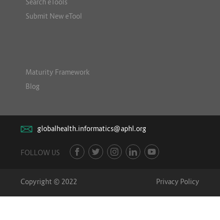
Search eTools
Submit New eTool
Maturity Framework
Blog
globalhealth.informatics@aphl.org
FOLLOW US
Copyright © 2022
Privacy Policy