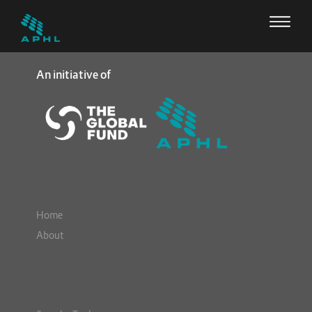
An initiative of
Home
About