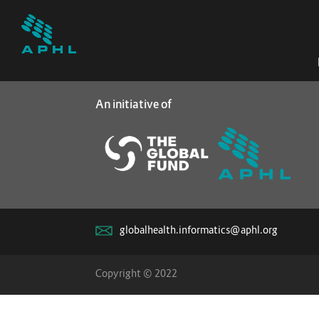
An initiative of
globalhealth.informatics@aphl.org
Copyright © 2022