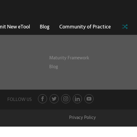
it New eTool
Blog
Community of Practice
Maturity Framework
Blog
FOLLOW US
Privacy Policy