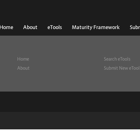
Home
About
eTools
Maturity Framework
Subm
Home
Search eTools
About
Submit New eTool