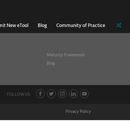
it New eTool
Blog
Community of Practice
Maturity Framework
Blog
FOLLOW US
Privacy Policy