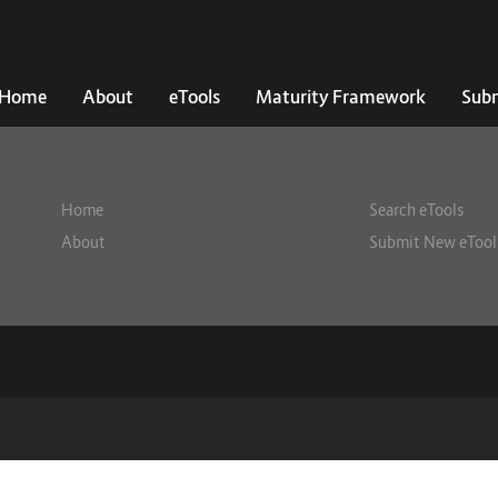
Home
About
eTools
Maturity Framework
Subm
Home
Search eTools
About
Submit New eTool