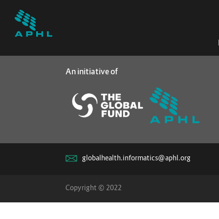
An initiative of
globalhealth.informatics@aphl.org
Copyright © 2022