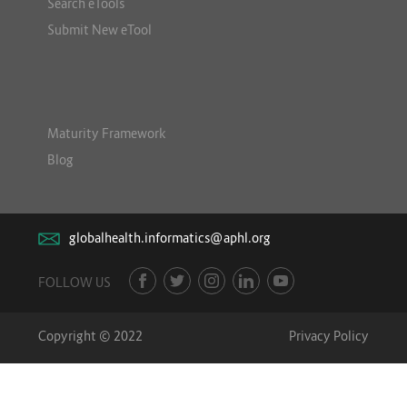
Search eTools
Submit New eTool
Maturity Framework
Blog
globalhealth.informatics@aphl.org
FOLLOW US
Copyright © 2022
Privacy Policy