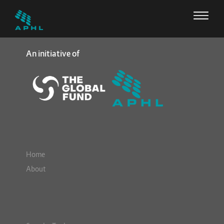
An initiative of
Home
About