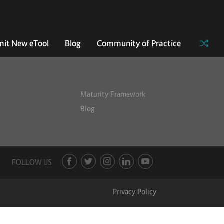
it New eTool
Blog
Community of Practice
Maturity Framework
Blog
FOLLOW US
Privacy Policy