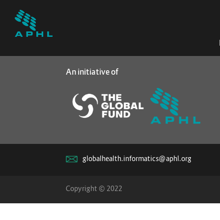
An initiative of
globalhealth.informatics@aphl.org
Copyright © 2022