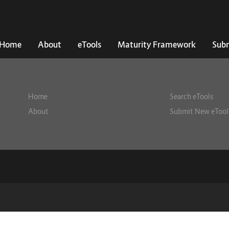
Home
About
eTools
Maturity Framework
Subm
Home
Search eTools
About
Submit New eTool