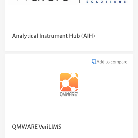
Analytical Instrument Hub (AIH)
Add to compare
QMWARE VeriLIMS