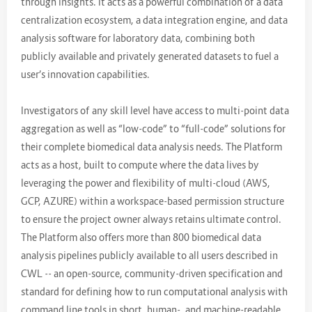
through insights. It acts as a powerful combination of a data
centralization ecosystem, a data integration engine, and data
analysis software for laboratory data, combining both
publicly available and privately generated datasets to fuel a
user’s innovation capabilities.
Investigators of any skill level have access to multi-point data
aggregation as well as “low-code” to “full-code” solutions for
their complete biomedical data analysis needs. The Platform
acts as a host, built to compute where the data lives by
leveraging the power and flexibility of multi-cloud (AWS,
GCP, AZURE) within a workspace-based permission structure
to ensure the project owner always retains ultimate control.
The Platform also offers more than 800 biomedical data
analysis pipelines publicly available to all users described in
CWL -- an open-source, community-driven specification and
standard for defining how to run computational analysis with
command line tools in short, human-, and machine-readable