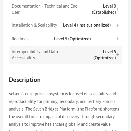
Documentation – Technical and End
Level 3
+
User
(Established)
+
Installation & Scalability
Level 4 (Institutionalized)
+
Roadmap
Level 5 (Optimized)
Interoperability and Data
Level 5
+
Accessibility
(Optimized)
Description
Velsera’s enterprise ecosystem is focused on scalability and
reproducibility for primary, secondary, and tertiary –omics
analysis. The Seven Bridges Platform (the Platform) shortens
the overall time to impactful discovery through secondary
analysis to improve healthcare globally and create value