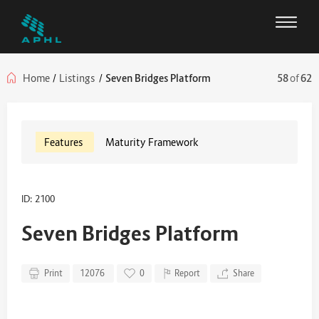
Home
/
Listings
/
Seven Bridges Platform
58
of
62
Features
Maturity Framework
ID: 2100
Seven Bridges Platform
Print
12076
0
Report
Share