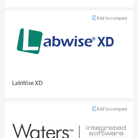
Add to compare
LabWise XD
Add to compare