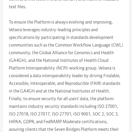
text files.
To ensure the Platform is always evolving and improving,
Velsera leverages industry-leading principles and
specifications by participating in standards development
communities such as the Common Workflow Language (CWL)
community, the Global Alliance for Genomics and Health
(GA4GH), and the National Institutes of Health Cloud
Platform Interoperability (NCPI) working group. Velsera is
considered a data interoperability leader by driving Findable,
Accessible, Interoperable, and Reproducible (FAIR) standards
in the GA4GH and at the National Institutes of Health.
Finally, to ensure security for all users’ data, the platform
maintains industry security standards including ISO 27001,
ISO 27018, ISO 27017, ISO 27701, ISO 9001, SOC 2, SOC 3,
HIPAA, GDPR, and FedRAMP Moderate certifications,
assuring clients that the Seven Bridges Platform meets their