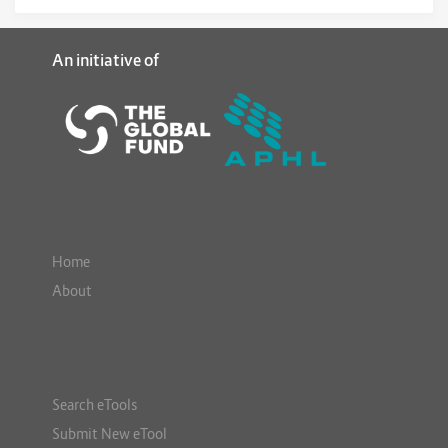
An initiative of
Home
About
Search eTools
Submit New eTool