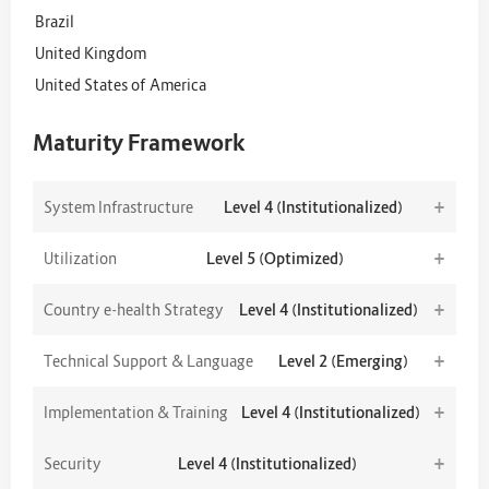
Brazil
United Kingdom
United States of America
Maturity Framework
+
System Infrastructure
Level 4 (Institutionalized)
+
Utilization
Level 5 (Optimized)
+
Country e-health Strategy
Level 4 (Institutionalized)
+
Technical Support & Language
Level 2 (Emerging)
+
Implementation & Training
Level 4 (Institutionalized)
+
Security
Level 4 (Institutionalized)