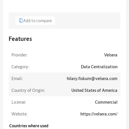
Add to compare
Features
Provider:
Velsera
Category:
Data Centralization
Email:
hilary.fiskum@velsera.com
Country of Origin:
United States of America
License:
Commercial
Website:
https://velsera.com/
Countries where used