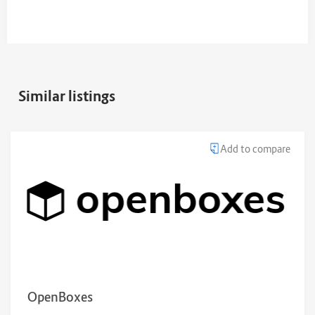
Similar listings
Add to compare
OpenBoxes