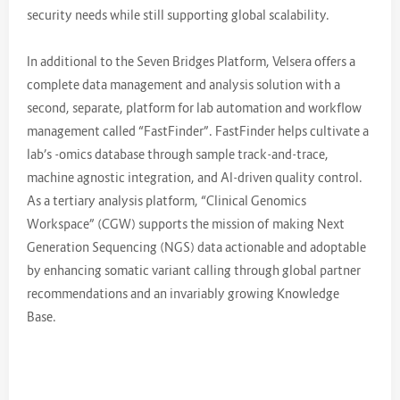
security needs while still supporting global scalability.
In additional to the Seven Bridges Platform, Velsera offers a
complete data management and analysis solution with a
second, separate, platform for lab automation and workflow
management called “FastFinder”. FastFinder helps cultivate a
lab’s -omics database through sample track-and-trace,
machine agnostic integration, and AI-driven quality control.
As a tertiary analysis platform, “Clinical Genomics
Workspace” (CGW) supports the mission of making Next
Generation Sequencing (NGS) data actionable and adoptable
by enhancing somatic variant calling through global partner
recommendations and an invariably growing Knowledge
Base.