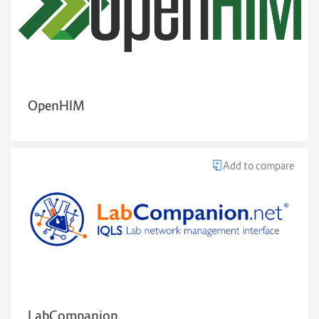
OpenHIM
Add to compare
LabCompanion