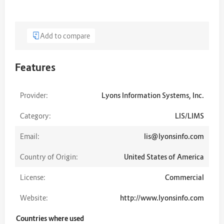
Add to compare
Features
Provider:
Lyons Information Systems, Inc.
Category:
LIS/LIMS
Email:
lis@lyonsinfo.com
Country of Origin:
United States of America
License:
Commercial
Website:
http://www.lyonsinfo.com
Countries where used