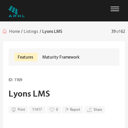
Home
/
Listings
/
Lyons LMS
39
of
62
Features
Maturity Framework
ID: 1169
Lyons LMS
Print
11417
0
Report
Share