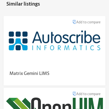
Similar listings
Add to compare
Matrix Gemini LIMS
Add to compare