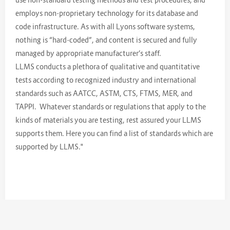
employs non-proprietary technology for its database and
code infrastructure. As with all Lyons software systems,
nothing is “hard-coded”, and content is secured and fully
managed by appropriate manufacturer’s staff.
LLMS conducts a plethora of qualitative and quantitative
tests according to recognized industry and international
standards such as AATCC, ASTM, CTS, FTMS, MER, and
TAPPI. Whatever standards or regulations that apply to the
kinds of materials you are testing, rest assured your LLMS
supports them. Here you can find a list of standards which are
supported by LLMS."