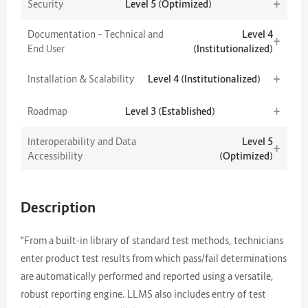
+
Security
Level 5 (Optimized)
Documentation – Technical and
Level 4
+
End User
(Institutionalized)
+
Installation & Scalability
Level 4 (Institutionalized)
+
Roadmap
Level 3 (Established)
Interoperability and Data
Level 5
+
Accessibility
(Optimized)
Description
"From a built-in library of standard test methods, technicians
enter product test results from which pass/fail determinations
are automatically performed and reported using a versatile,
robust reporting engine. LLMS also includes entry of test