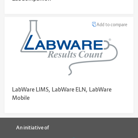
Add to compare
LabWare LIMS, LabWare ELN, LabWare
Mobile
An initiative of