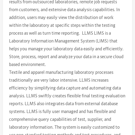
results from outsourced laboratories, remote job requests
from customers, and extensive data analysis capabilities. In
addition, users may easily view the distribution of work
within the laboratory at specific steps within the testing
process as well as turn time reporting. LLMS LIMS is a
Laboratory Information Management System (LIMS) that
helps you manage your laboratory data easily and efficiently.
Store, process, report and analyze your data in a secure cloud
based environment.
Textile and apparel manufacturing laboratory processes
traditionally are very labor intensive. LLMS increases
efficiency by simplifying data capture and automating data
analysis. LLMS swiftly creates flexible final testing evaluation
reports. LLMS also integrates data from external database
systems. LLMS is fully user managed and has flexible and
comprehensive query capabilities of test, supplier, and
laboratory information. The system is easily customized to
use non-standard testing methods and test procedures, and