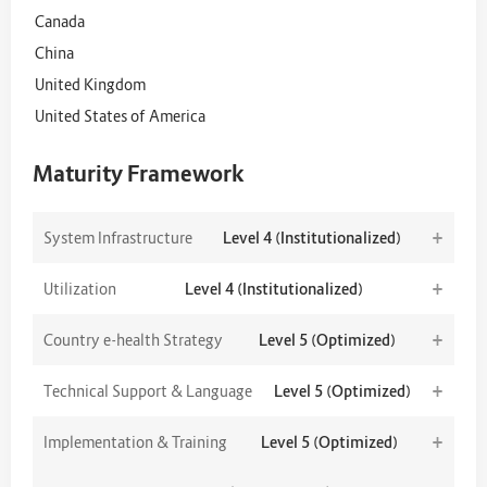
Canada
China
United Kingdom
United States of America
Maturity Framework
+
System Infrastructure
Level 4 (Institutionalized)
+
Utilization
Level 4 (Institutionalized)
+
Country e-health Strategy
Level 5 (Optimized)
+
Technical Support & Language
Level 5 (Optimized)
+
Implementation & Training
Level 5 (Optimized)