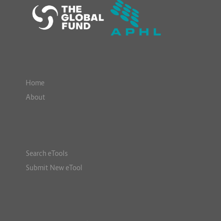
Home
About
Search eTools
Submit New eTool