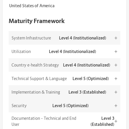
United States of America
Maturity Framework
+
System Infrastructure
Level 4 (Institutionalized)
+
Utilization
Level 4 (Institutionalized)
+
Country e-health Strategy
Level 4 (Institutionalized)
+
Technical Support & Language
Level 5 (Optimized)
+
Implementation & Training
Level 3 (Established)
+
Security
Level 5 (Optimized)
Documentation – Technical and End
Level 3
+
User
(Established)