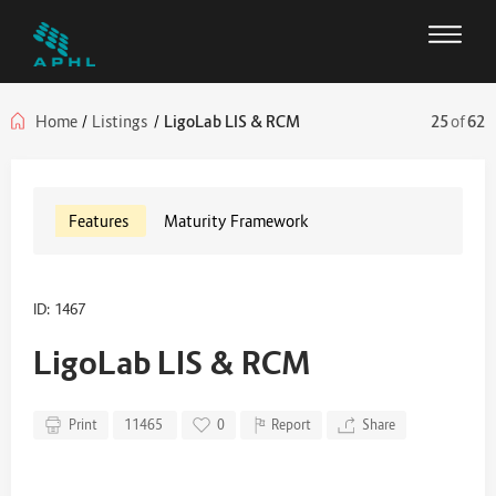
Home
/
Listings
/
LigoLab LIS & RCM
25
of
62
Features
Maturity Framework
ID: 1467
LigoLab LIS & RCM
Print
11465
0
Report
Share