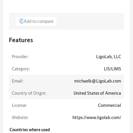
Add to compare
Features
Provider:
LigoLab, LLC
Category:
LIS/LIMS
Email:
michaelk@LigoLab.com
Country of Origin:
United States of America
License:
Commercial
Website:
https://www.ligolab.com/
Countries where used