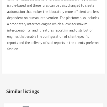
is rule-based and these rules can be daisychanged to create
automation that makes the laboratory more efficient and less
dependent on human intervention. The platform also includes
a proprietary interface engine which allows for maxim
interoperability, and it features reporting and distribution
engines that enable the configuration of client-specific
reports and the delivery of said reports in the clients' preferred
fashion.
Similar listings