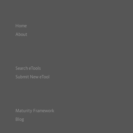
Home
About
Search eTools
Submit New eTool
Maturity Framework
Blog