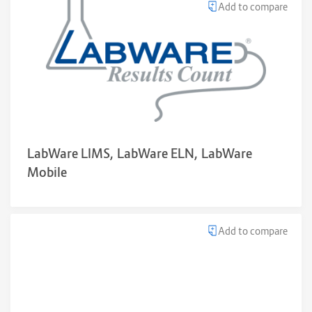
Add to compare
LabWare LIMS, LabWare ELN, LabWare
Mobile
Add to compare