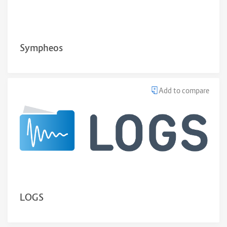
Sympheos
Add to compare
LOGS