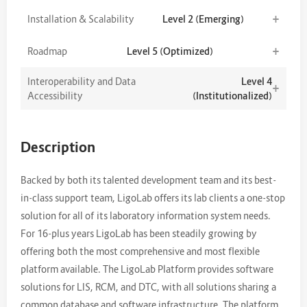
+
Installation & Scalability
Level 2 (Emerging)
+
Roadmap
Level 5 (Optimized)
Interoperability and Data
Level 4
+
Accessibility
(Institutionalized)
Description
Backed by both its talented development team and its best-
in-class support team, LigoLab offers its lab clients a one-stop
solution for all of its laboratory information system needs.
For 16-plus years LigoLab has been steadily growing by
offering both the most comprehensive and most flexible
platform available. The LigoLab Platform provides software
solutions for LIS, RCM, and DTC, with all solutions sharing a
common database and software infrastructure. The platform