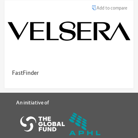
Add to compare
FastFinder
An initiative of