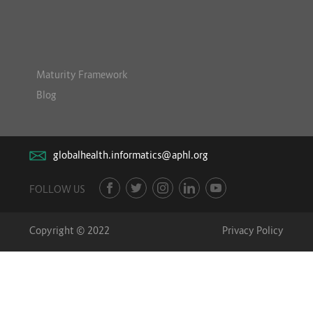
Maturity Framework
Blog
globalhealth.informatics@aphl.org
FOLLOW US
Copyright © 2022
Privacy Policy