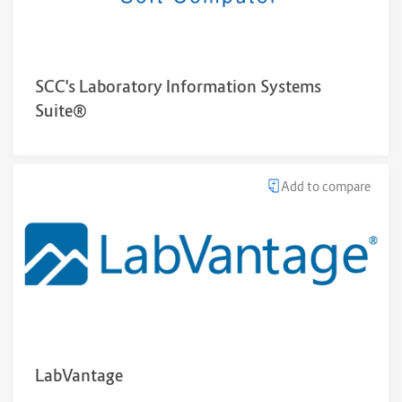
SCC's Laboratory Information Systems
Suite®
Add to compare
LabVantage