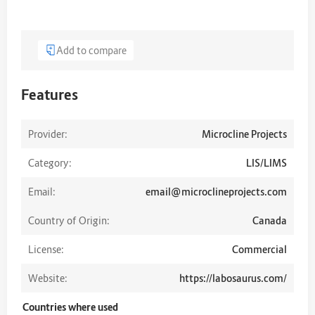
Add to compare
Features
Provider:
Microcline Projects
Category:
LIS/LIMS
Email:
email@microclineprojects.com
Country of Origin:
Canada
License:
Commercial
Website:
https://labosaurus.com/
Countries where used