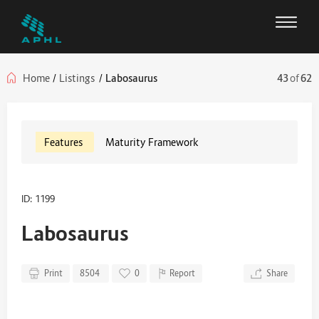
Home
/
Listings
/
Labosaurus
43
of
62
Features
Maturity Framework
ID: 1199
Labosaurus
Print
8504
0
Report
Share