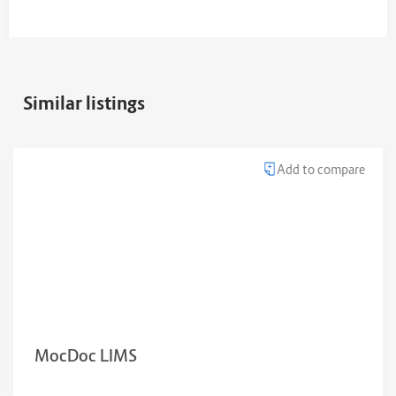
Similar listings
Add to compare
MocDoc LIMS