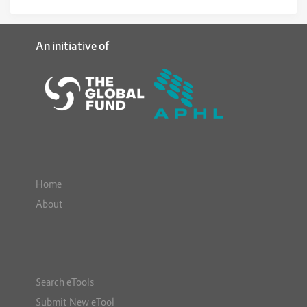
An initiative of
Home
About
Search eTools
Submit New eTool