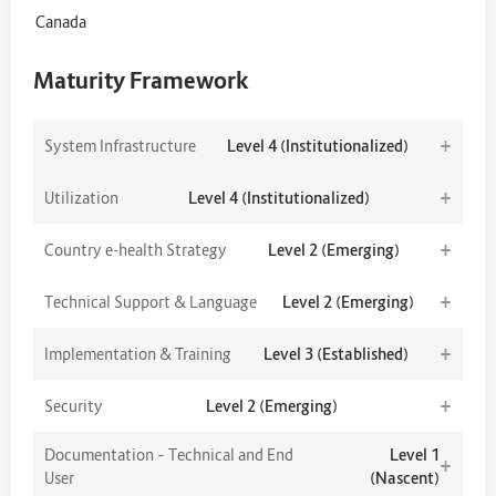
Canada
Maturity Framework
+
System Infrastructure
Level 4 (Institutionalized)
+
Utilization
Level 4 (Institutionalized)
+
Country e-health Strategy
Level 2 (Emerging)
+
Technical Support & Language
Level 2 (Emerging)
+
Implementation & Training
Level 3 (Established)
+
Security
Level 2 (Emerging)
Documentation – Technical and End
Level 1
+
User
(Nascent)