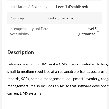
+
Installation & Scalability
Level 3 (Established)
+
Roadmap
Level 2 (Emerging)
Interoperability and Data
Level 5
+
Accessibility
(Optimized)
Description
Labosaurus is both a LIMS and a QMS. It was created with the go
small to medium sized labs at a reasonable price. Labosaurus 
records, SOPs, sample management, equipment inventory, reagent
management. It also includes an API so that software developers c
current LIMS systems