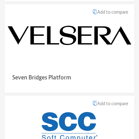
Add to compare
Seven Bridges Platform
Add to compare