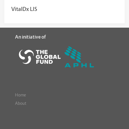
VitalDx LIS
An initiative of
Home
About