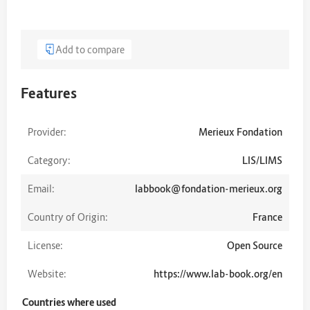
Add to compare
Features
Provider:
Merieux Fondation
Category:
LIS/LIMS
Email:
labbook@fondation-merieux.org
Country of Origin:
France
License:
Open Source
Website:
https://www.lab-book.org/en
Countries where used