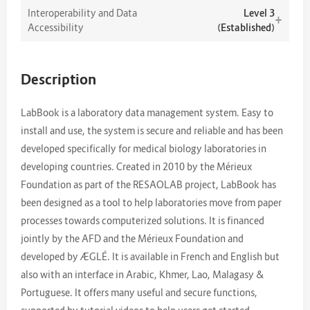
Interoperability and Data
Level 3
+
Accessibility
(Established)
Description
LabBook is a laboratory data management system. Easy to
install and use, the system is secure and reliable and has been
developed specifically for medical biology laboratories in
developing countries. Created in 2010 by the Mérieux
Foundation as part of the RESAOLAB project, LabBook has
been designed as a tool to help laboratories move from paper
processes towards computerized solutions. It is financed
jointly by the AFD and the Mérieux Foundation and
developed by ÆGLÉ. It is available in French and English but
also with an interface in Arabic, Khmer, Lao, Malagasy &
Portuguese. It offers many useful and secure functions,