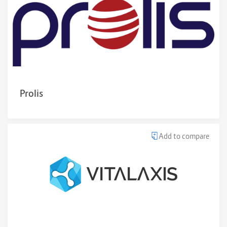
Prolis
Add to compare