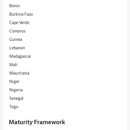
Benin
Burkina Faso
Cape Verde
Comoros
Guinea
Lebanon
Madagascar
Mali
Mauritania
Niger
Nigeria
Senegal
Togo
Maturity Framework