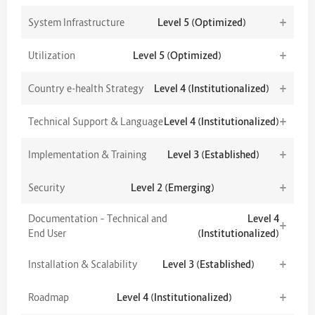
+
System Infrastructure
Level 5 (Optimized)
+
Utilization
Level 5 (Optimized)
+
Country e-health Strategy
Level 4 (Institutionalized)
+
Technical Support & Language
Level 4 (Institutionalized)
+
Implementation & Training
Level 3 (Established)
+
Security
Level 2 (Emerging)
Documentation – Technical and
Level 4
+
End User
(Institutionalized)
+
Installation & Scalability
Level 3 (Established)
+
Roadmap
Level 4 (Institutionalized)