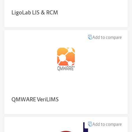
LigoLab LIS & RCM
Add to compare
QMWARE VeriLIMS
Add to compare