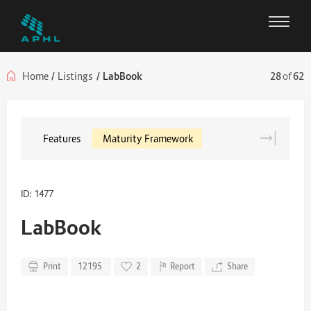
Home
/
Listings
/
LabBook
28
of
62
Features
Maturity Framework
ID: 1477
LabBook
Print
12195
2
Report
Share