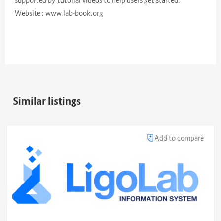
supported by tutorial videos to help users get started.
Website : www.lab-book.org
Similar listings
Add to compare