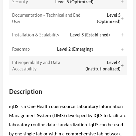
+
Security
Level 5 (Optimized)
Documentation – Technical and End
Level 5
+
User
(Optimized)
+
Installation & Scalability
Level 3 (Established)
+
Roadmap
Level 2 (Emerging)
Interoperability and Data
Level 4
+
Accessibility
(Institutionalized)
Description
iqLIS is a One Health open-source Laboratory Information
Management System (LIMS) developed by IQLS to facilitate
laboratory routine data standardization. iqLIS can be used
by one single lab or within a comprehensive lab network.