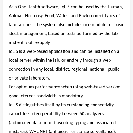
As a One Health software, iqLIS can be used by the Human,
Animal, Necropsy, Food, Water and Environment types of
laboratories. The system also includes one module for basic
stock management, based on tests performed by the lab
and entry of resupply.
IqLIS is a web-based application and can be installed on a
local server within the lab, or entirely through a web
connection in any local, district, regional, national, public
or private laboratory.
For optimum performance when using web-based version,
good Internet bandwidth is mandatory.
iqLIS distinguishes itself by its outstanding connectivity
capacities: interoperability between 60 analyzers
(automated data import avoiding typing and associated
mistakes), WHONET (antibiotic resistance surveillance),