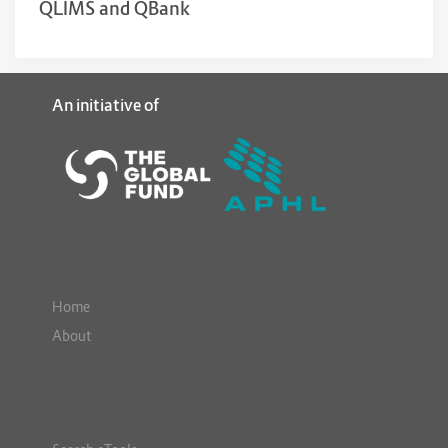
QLIMS and QBank
An initiative of
Home
About