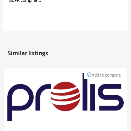
GDPR compliant.
Similar listings
Add to compare