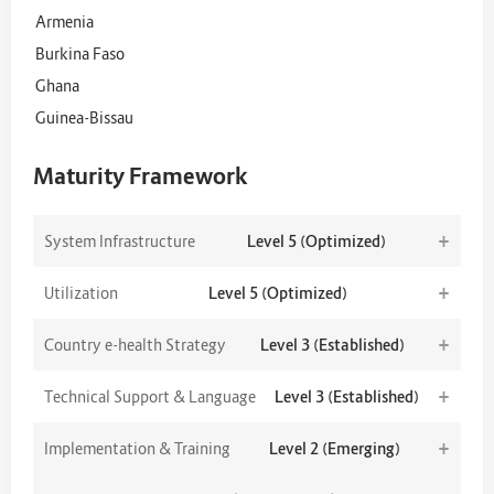
Armenia
Burkina Faso
Ghana
Guinea-Bissau
Maturity Framework
+
System Infrastructure
Level 5 (Optimized)
+
Utilization
Level 5 (Optimized)
+
Country e-health Strategy
Level 3 (Established)
+
Technical Support & Language
Level 3 (Established)
+
Implementation & Training
Level 2 (Emerging)