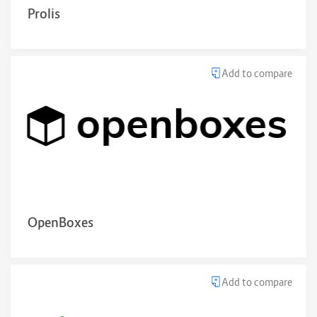
Prolis
Add to compare
OpenBoxes
Add to compare