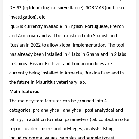
DHIS2 (epidemiological surveillance), SORMAS (outbreak
investigation), etc.
iqLIS is currently available in English, Portuguese, French
and Armenian and will be translated into Spanish and
Russian in 2022 to allow global implementation. The tool
has already been installed in 4 labs in Ghana and in 2 labs
in Guinea Bissau. Both vet and human modules are
currently being installed in Armenia, Burkina Faso and in
the future in Mauritius veterinary lab.
Main features
The main system features can be grouped into 4
categories: pre analytical, analytical, post analytical and
billing, in addition to initial parameters (lab contact info for
report headers, users and privileges, analysis listing,
including normal values, samples and sample types)