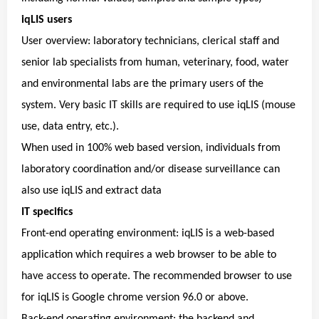
iqLIS users
User overview: laboratory technicians, clerical staff and
senior lab specialists from human, veterinary, food, water
and environmental labs are the primary users of the
system. Very basic IT skills are required to use iqLIS (mouse
use, data entry, etc.).
When used in 100% web based version, individuals from
laboratory coordination and/or disease surveillance can
also use iqLIS and extract data
IT specifics
Front-end operating environment: iqLIS is a web-based
application which requires a web browser to be able to
have access to operate. The recommended browser to use
for iqLIS is Google chrome version 96.0 or above.
Back-end operating environment: the backend and