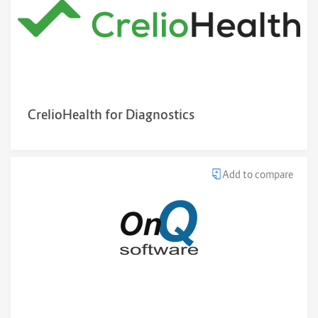
CrelioHealth for Diagnostics
Add to compare