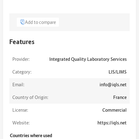
Add to compare
Features
Provider:
Integrated Quality Laboratory Services
Category:
LIS/LIMS
Email:
info@iqls.net
Country of Origin:
France
License:
Commercial
Website:
https://iqls.net
Countries where used