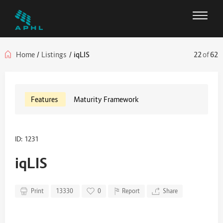
Home
/
Listings
/
iqLIS
22
of
62
Features
Maturity Framework
ID: 1231
iqLIS
Print
13330
0
Report
Share