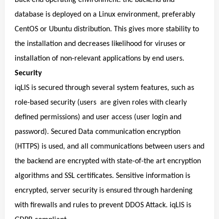
database is deployed on a Linux environment, preferably
CentOS or Ubuntu distribution. This gives more stability to
the installation and decreases likelihood for viruses or
installation of non-relevant applications by end users.
Security
iqLIS is secured through several system features, such as
role-based security (users are given roles with clearly
defined permissions) and user access (user login and
password). Secured Data communication encryption
(HTTPS) is used, and all communications between users and
the backend are encrypted with state-of-the art encryption
algorithms and SSL certificates. Sensitive information is
encrypted, server security is ensured through hardening
with firewalls and rules to prevent DDOS Attack. iqLIS is