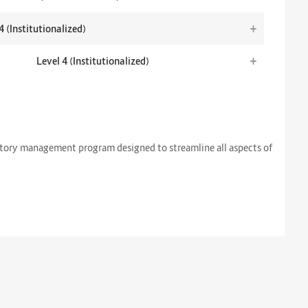
+
4 (Institutionalized)
+
Level 4 (Institutionalized)
atory management program designed to streamline all aspects of