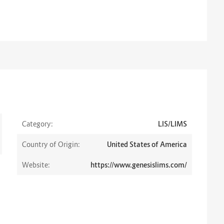
Category:
LIS/LIMS
Country of Origin:
United States of America
Website:
https://www.genesislims.com/