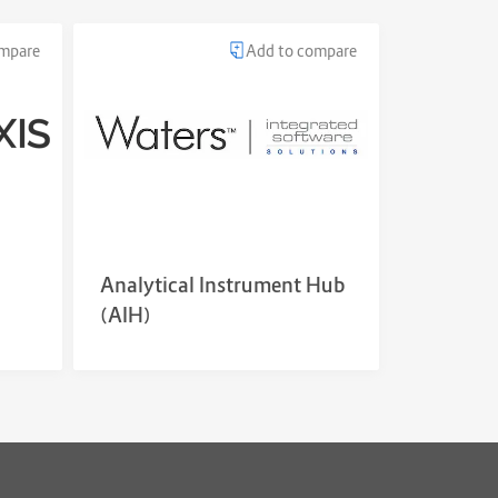
ompare
Add to compare
Analytical Instrument Hub
(AIH)