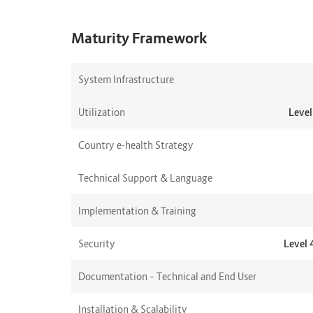
Maturity Framework
System Infrastructure
Utilization
Level
Country e-health Strategy
Technical Support & Language
Implementation & Training
Security
Level 
Documentation – Technical and End User
Installation & Scalability