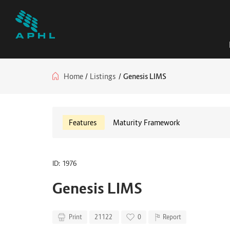
Home
/
Listings
/
Genesis LIMS
Features
Maturity Framework
ID: 1976
Genesis LIMS
Print
21122
0
Report