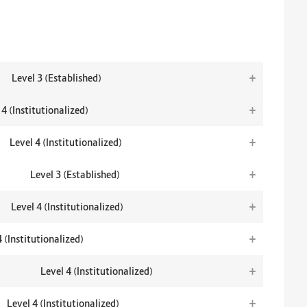
+
Level 3 (Established)
+
 4 (Institutionalized)
+
Level 4 (Institutionalized)
+
Level 3 (Established)
+
Level 4 (Institutionalized)
+
4 (Institutionalized)
+
Level 4 (Institutionalized)
+
Level 4 (Institutionalized)