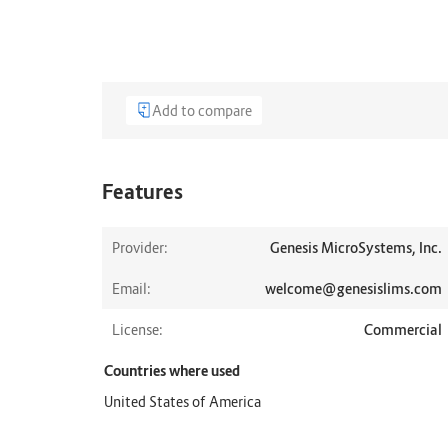
Add to compare
Features
Provider:
Genesis MicroSystems, Inc.
Email:
welcome@genesislims.com
License:
Commercial
Countries where used
United States of America