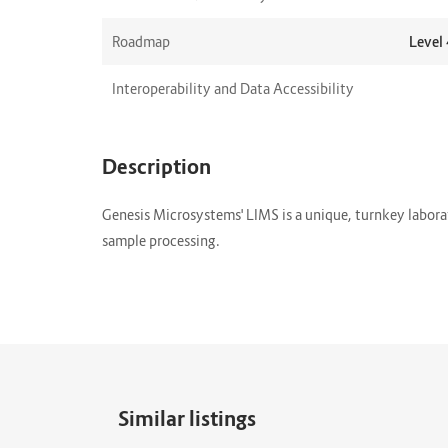
Roadmap
Level 
Interoperability and Data Accessibility
Description
Genesis Microsystems' LIMS is a unique, turnkey labor
sample processing.
Similar listings