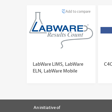
Add to compare
LabWare LIMS, LabWare
C4G
ELN, LabWare Mobile
An initiative of