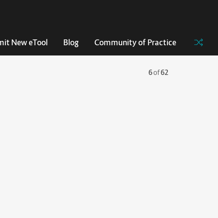
it New eTool
Blog
Community of Practice
6
of
62