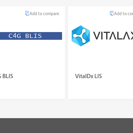
Add to compare
Add to c
 BLIS
VitalDx LIS