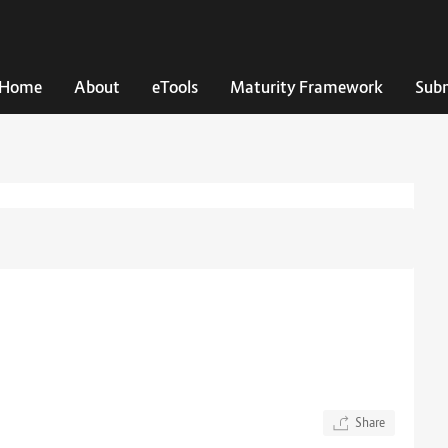
Home
About
eTools
Maturity Framework
Subm
Share