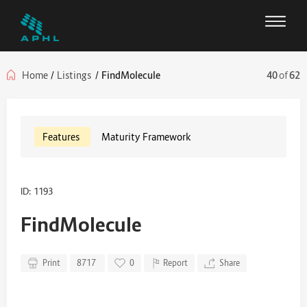
Home
/
Listings
/
FindMolecule
40
of
62
Features
Maturity Framework
ID: 1193
FindMolecule
Print
8717
0
Report
Share