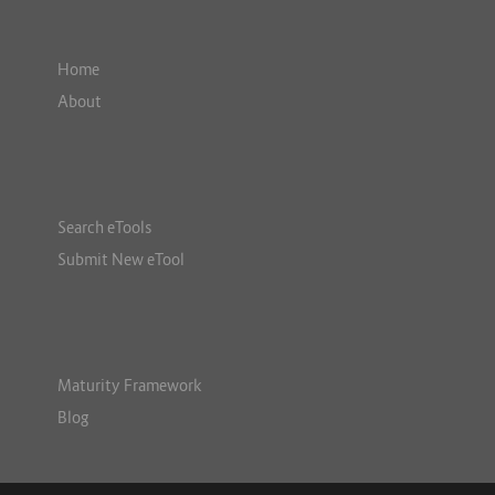
Home
About
Search eTools
Submit New eTool
Maturity Framework
Blog