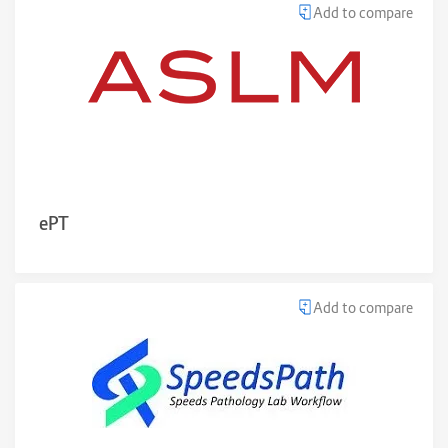
Add to compare
ePT
Add to compare