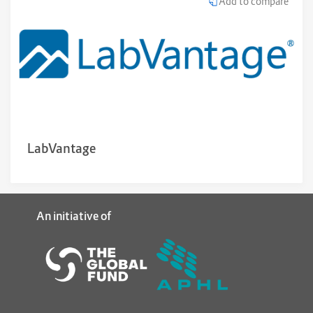
Add to compare
LabVantage
An initiative of