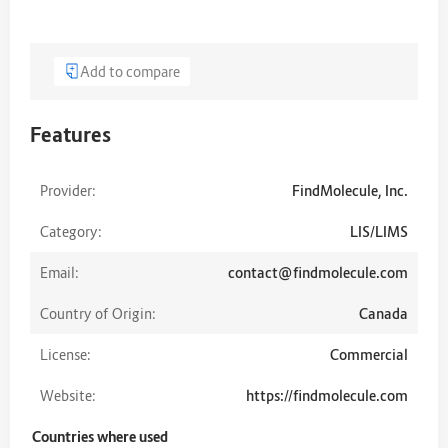
Add to compare
Features
Provider:
FindMolecule, Inc.
Category:
LIS/LIMS
Email:
contact@findmolecule.com
Country of Origin:
Canada
License:
Commercial
Website:
https://findmolecule.com
Countries where used