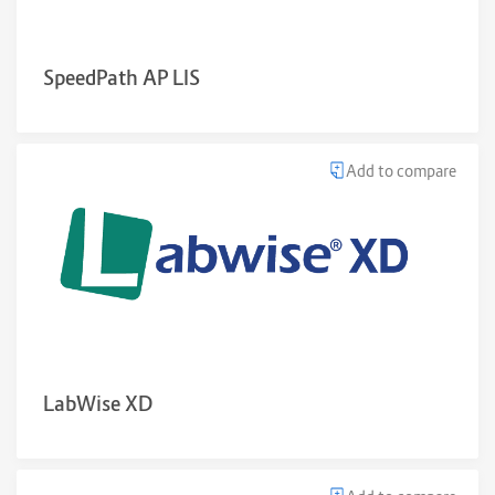
SpeedPath AP LIS
Add to compare
LabWise XD