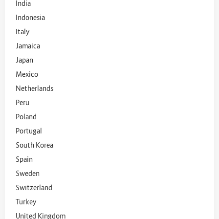
India
Indonesia
Italy
Jamaica
Japan
Mexico
Netherlands
Peru
Poland
Portugal
South Korea
Spain
Sweden
Switzerland
Turkey
United Kingdom