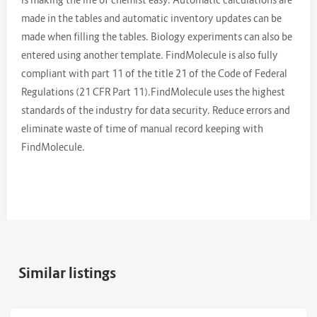
made in the tables and automatic inventory updates can be
made when filling the tables. Biology experiments can also be
entered using another template. FindMolecule is also fully
compliant with part 11 of the title 21 of the Code of Federal
Regulations (21 CFR Part 11).FindMolecule uses the highest
standards of the industry for data security. Reduce errors and
eliminate waste of time of manual record keeping with
FindMolecule.
Similar listings