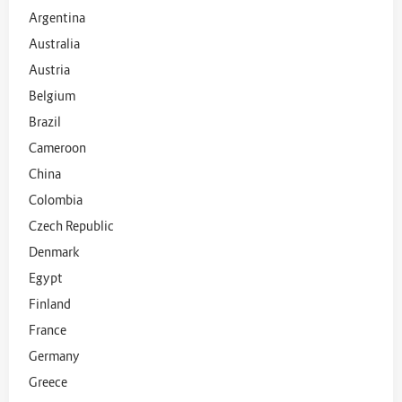
Argentina
Australia
Austria
Belgium
Brazil
Cameroon
China
Colombia
Czech Republic
Denmark
Egypt
Finland
France
Germany
Greece