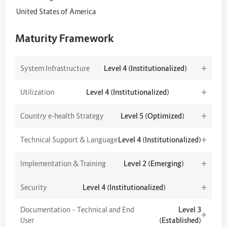
United States of America
Maturity Framework
+
System Infrastructure
Level 4 (Institutionalized)
+
Utilization
Level 4 (Institutionalized)
+
Country e-health Strategy
Level 5 (Optimized)
+
Technical Support & Language
Level 4 (Institutionalized)
+
Implementation & Training
Level 2 (Emerging)
+
Security
Level 4 (Institutionalized)
Documentation – Technical and End
Level 3
+
User
(Established)