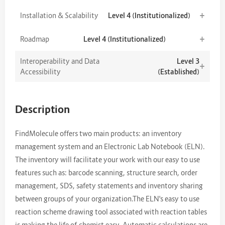
+
Installation & Scalability
Level 4 (Institutionalized)
+
Roadmap
Level 4 (Institutionalized)
Interoperability and Data
Level 3
+
Accessibility
(Established)
Description
FindMolecule offers two main products: an inventory
management system and an Electronic Lab Notebook (ELN).
The inventory will facilitate your work with our easy to use
features such as: barcode scanning, structure search, order
management, SDS, safety statements and inventory sharing
between groups of your organization.The ELN's easy to use
reaction scheme drawing tool associated with reaction tables
is making the life of chemist easy. Automatic calculations are