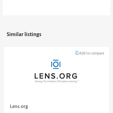
Similar listings
Add to compare
Lens.org