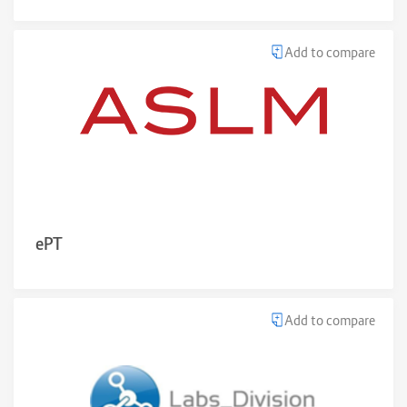
Add to compare
ePT
Add to compare