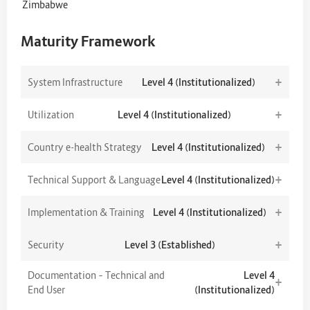
Zimbabwe
Maturity Framework
+
System Infrastructure
Level 4 (Institutionalized)
+
Utilization
Level 4 (Institutionalized)
+
Country e-health Strategy
Level 4 (Institutionalized)
+
Technical Support & Language
Level 4 (Institutionalized)
+
Implementation & Training
Level 4 (Institutionalized)
+
Security
Level 3 (Established)
Documentation – Technical and
Level 4
+
End User
(Institutionalized)