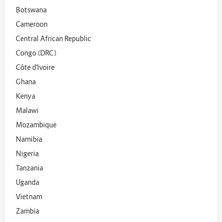
Botswana
Cameroon
Central African Republic
Congo (DRC)
Côte d'Ivoire
Ghana
Kenya
Malawi
Mozambique
Namibia
Nigeria
Tanzania
Uganda
Vietnam
Zambia