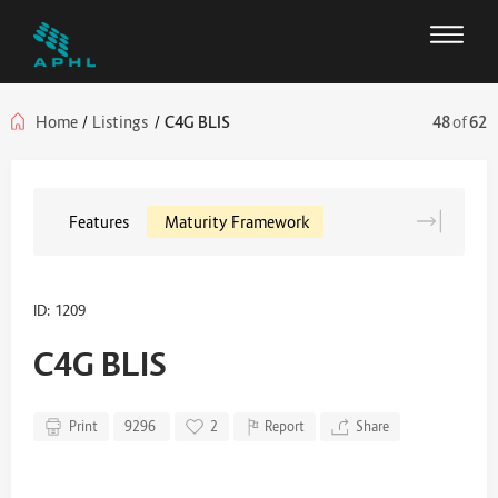
Home
/
Listings
/
C4G BLIS
48
of
62
Features
Maturity Framework
ID: 1209
C4G BLIS
Print
9296
2
Report
Share