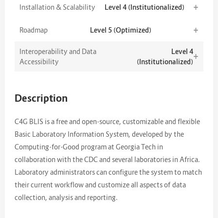
+
Installation & Scalability
Level 4 (Institutionalized)
+
Roadmap
Level 5 (Optimized)
Interoperability and Data
Level 4
+
Accessibility
(Institutionalized)
Description
C4G BLIS is a free and open-source, customizable and flexible
Basic Laboratory Information System, developed by the
Computing-for-Good program at Georgia Tech in
collaboration with the CDC and several laboratories in Africa.
Laboratory administrators can configure the system to match
their current workflow and customize all aspects of data
collection, analysis and reporting.