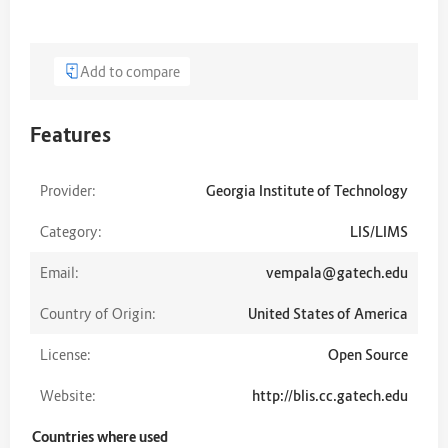
Add to compare
Features
Provider:
Georgia Institute of Technology
Category:
LIS/LIMS
Email:
vempala@gatech.edu
Country of Origin:
United States of America
License:
Open Source
Website:
http://blis.cc.gatech.edu
Countries where used