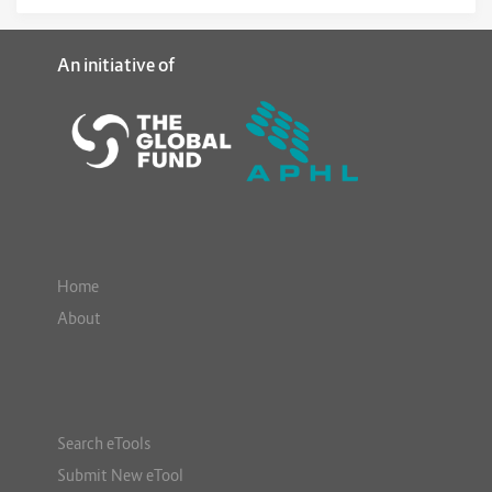
An initiative of
Home
About
Search eTools
Submit New eTool