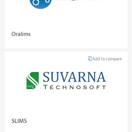
Oralims
Add to compare
SLIMS