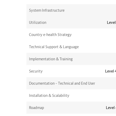
System Infrastructure
Utilization
Level
Country e-health Strategy
Technical Support & Language
Implementation & Training
Security
Level 
Documentation – Technical and End User
Installation & Scalability
Roadmap
Level 