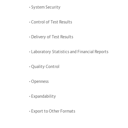
• System Security
• Control of Test Results
• Delivery of Test Results
• Laboratory Statistics and Financial Reports
• Quality Control
• Openness
• Expandability
• Export to Other Formats