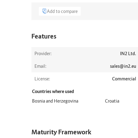
Add to compare
Features
Provider:
IN2 Ltd.
Email:
sales@in2.eu
License:
Commercial
Countries where used
Bosnia and Herzegovina
Croatia
Maturity Framework