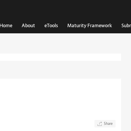
Home
About
eTools
Maturity Framework
Subm
Share