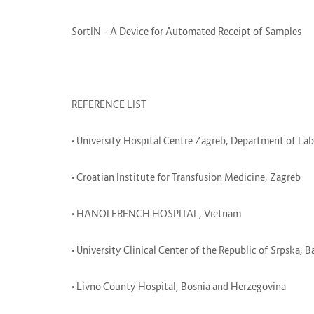
SortIN – A Device for Automated Receipt of Samples
REFERENCE LIST
• University Hospital Centre Zagreb, Department of L
• Croatian Institute for Transfusion Medicine, Zagreb
• HANOI FRENCH HOSPITAL, Vietnam
• University Clinical Center of the Republic of Srpska,
• Livno County Hospital, Bosnia and Herzegovina