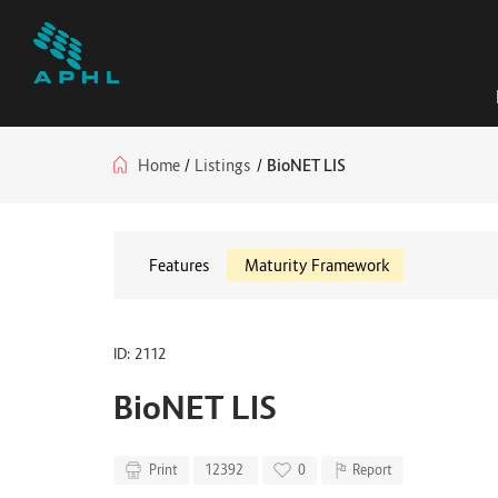
Home
/
Listings
/
BioNET LIS
Features
Maturity Framework
ID: 2112
BioNET LIS
Print
12392
0
Report