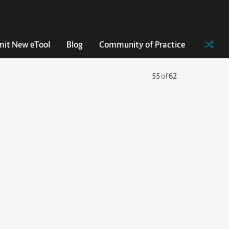
it New eTool
Blog
Community of Practice
55
of
62