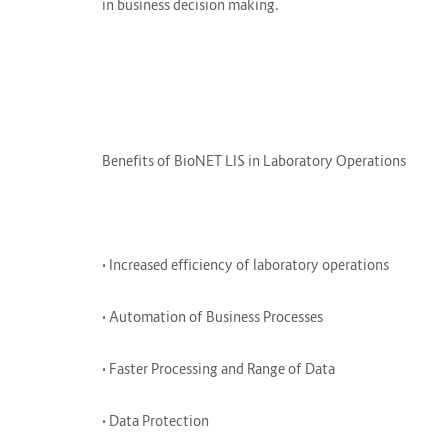
in business decision making.
Benefits of BioNET LIS in Laboratory Operations
• Increased efficiency of laboratory operations
• Automation of Business Processes
• Faster Processing and Range of Data
• Data Protection