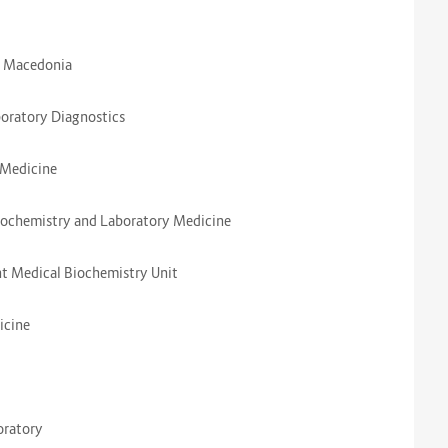
e, Macedonia
aboratory Diagnostics
y Medicine
Biochemistry and Laboratory Medicine
ent Medical Biochemistry Unit
dicine
boratory