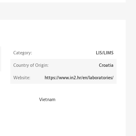
Category:
LIS/LIMS
Country of Origin:
Croatia
Website:
https://www.in2.hr/en/laboratories/
Vietnam