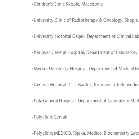
• Children's Clinic Skopje, Macedonia
• University Clinic of Radiotherapy & Oncology, Skopj
• University Hospital Osi¡ek, Department of Clinical L
• Karlovac General Hospital, Department of Laborator
• Merkur University Hospital, Department of Medical 
• General Hospital Dr. T. Bardek, Koprivnica, Independ
• Pula General Hospital, Department of Laboratory Me
• Polyclinic Synlab
• Polyclinic MEDICO, Ri¡eka, Medical Biochemistry La