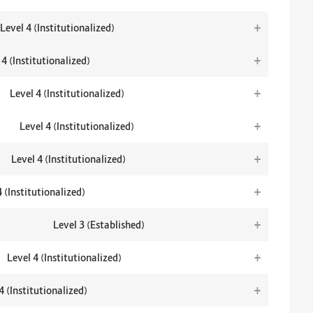
+
Level 4 (Institutionalized)
+
 4 (Institutionalized)
+
Level 4 (Institutionalized)
+
Level 4 (Institutionalized)
+
Level 4 (Institutionalized)
+
4 (Institutionalized)
+
Level 3 (Established)
+
Level 4 (Institutionalized)
+
4 (Institutionalized)