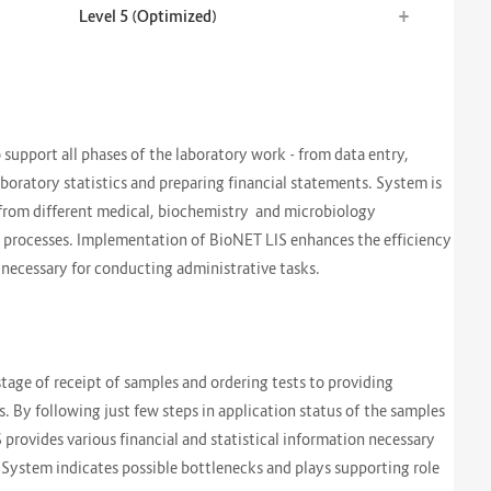
+
Level 5 (Optimized)
support all phases of the laboratory work - from data entry,
laboratory statistics and preparing financial statements. System is
 from different medical, biochemistry and microbiology
ess processes. Implementation of BioNET LIS enhances the efficiency
e necessary for conducting administrative tasks.
stage of receipt of samples and ordering tests to providing
. By following just few steps in application status of the samples
IS provides various financial and statistical information necessary
 System indicates possible bottlenecks and plays supporting role