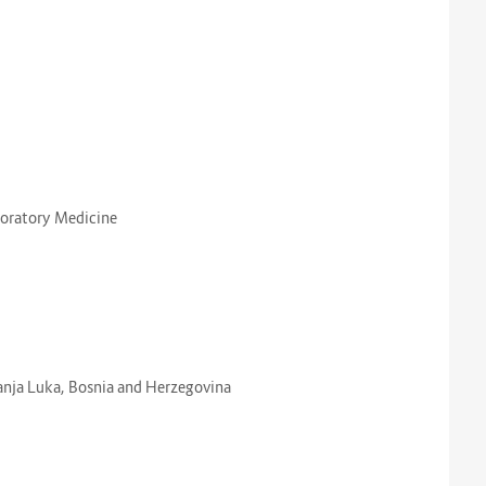
aboratory Medicine
 Banja Luka, Bosnia and Herzegovina