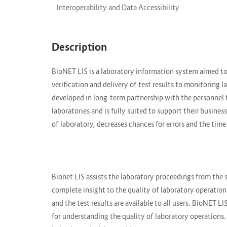
Interoperability and Data Accessibility
Description
BioNET LIS is a laboratory information system aimed to 
verification and delivery of test results to monitoring 
developed in long-term partnership with the personnel
laboratories and is fully suited to support their busin
of laboratory, decreases chances for errors and the tim
Bionet LIS assists the laboratory proceedings from the 
complete insight to the quality of laboratory operations
and the test results are available to all users. BioNET L
for understanding the quality of laboratory operations.