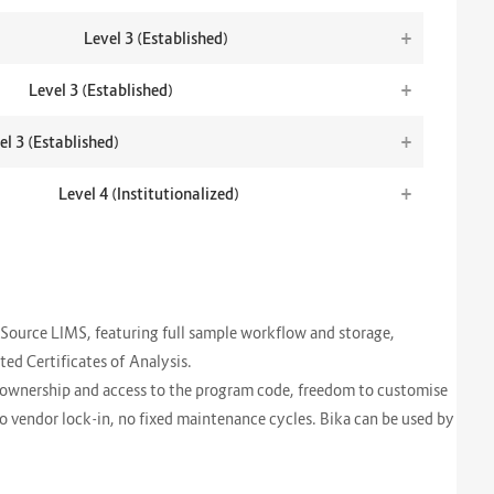
+
Level 3 (Established)
+
Level 3 (Established)
+
el 3 (Established)
+
Level 4 (Institutionalized)
Source LIMS, featuring full sample workflow and storage,
d Certificates of Analysis.
l ownership and access to the program code, freedom to customise
 no vendor lock-in, no fixed maintenance cycles. Bika can be used by