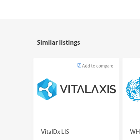
Similar listings
Add to compare
VitalDx LIS
WH