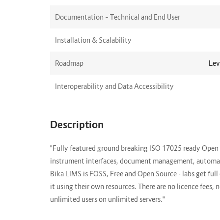
Documentation – Technical and End User
Installation & Scalability
Roadmap
Lev
Interoperability and Data Accessibility
Description
"Fully featured ground breaking ISO 17025 ready Open 
instrument interfaces, document management, automate
Bika LIMS is FOSS, Free and Open Source - labs get ful
it using their own resources. There are no licence fees,
unlimited users on unlimited servers."