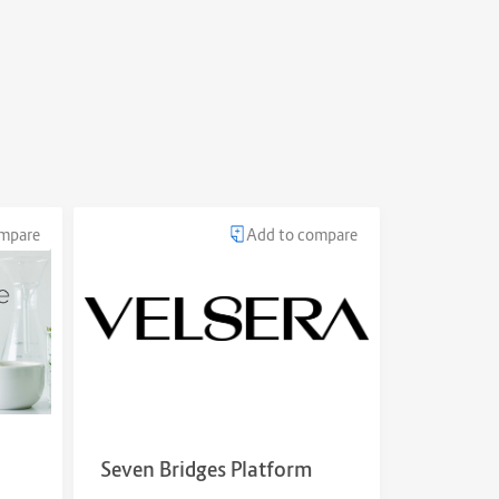
ompare
Add to compare
Seven Bridges Platform