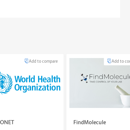
Add to compare
Add to c
ONET
FindMolecule