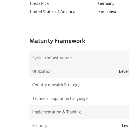
Costa Rica
Germany
United States of America
Zimbabwe
Maturity Framework
System Infrastructure
Utilization
Level
Country e-health Strategy
Technical Support & Language
Implementation & Training
Security
Leve