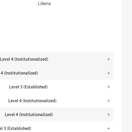
Liberia
+
Level 4 (Institutionalized)
+
 4 (Institutionalized)
+
Level 3 (Established)
+
Level 4 (Institutionalized)
+
Level 4 (Institutionalized)
+
l 3 (Established)