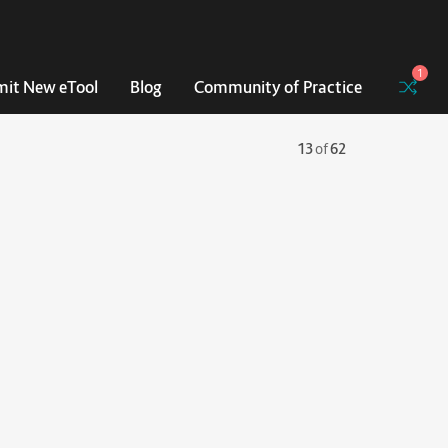
1
it New eTool
Blog
Community of Practice
13
of
62