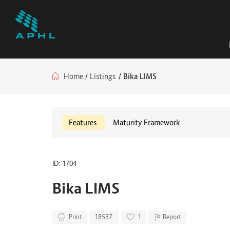
Home
/
Listings
/
Bika LIMS
Features
Maturity Framework
ID: 1704
Bika LIMS
Print
18537
1
Report