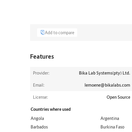
Add to compare
Features
Provider:
Bika Lab Systems(pty) Ltd.
Email:
lemoene@bikalabs.com
License:
Open Source
Countries where used
Angola
Argentina
Barbados
Burkina Faso