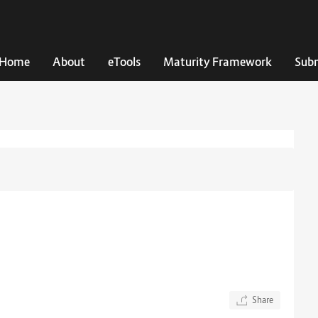
Home
About
eTools
Maturity Framework
Subm
Share