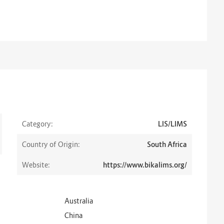
Category:
LIS/LIMS
Country of Origin:
South Africa
Website:
https://www.bikalims.org/
Australia
China