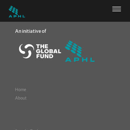
An initiative of
Home
About