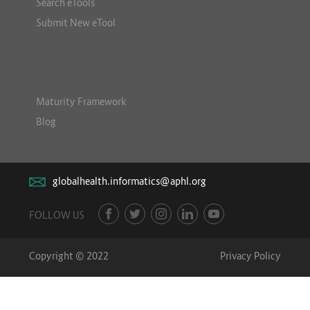
Search eTools
Submit New eTool
Maturity Framework
Blog
globalhealth.informatics@aphl.org
FOLLOW US
Copyright © 2022
Privacy Policy