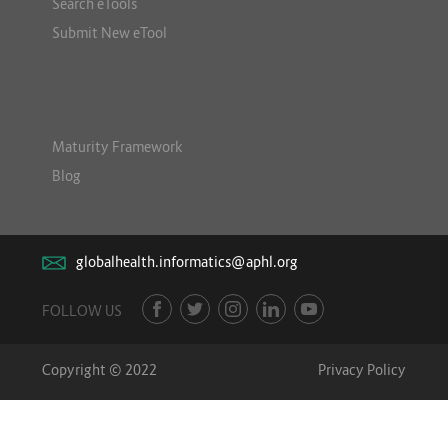
Search eTools
Submit New eTool
Maturity Framework
Blog
globalhealth.informatics@aphl.org
FOLLOW US
Copyright © 2022
Privacy Policy