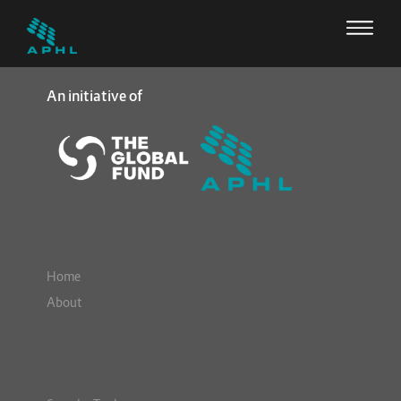
An initiative of
Home
About