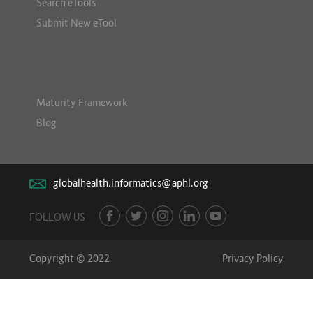
Search eTools
Submit New eTool
Maturity Framework
Blog
globalhealth.informatics@aphl.org
FOLLOW US
Copyright © 2022
Privacy Policy