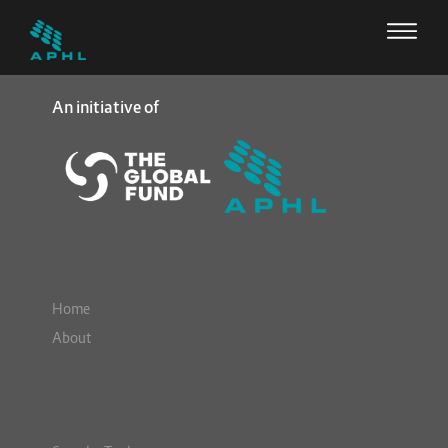
An initiative of
Home
About