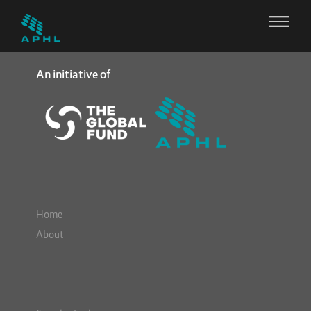
An initiative of
Home
About