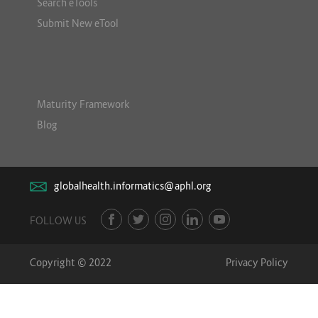
Search eTools
Submit New eTool
Maturity Framework
Blog
globalhealth.informatics@aphl.org
FOLLOW US
Copyright © 2022
Privacy Policy