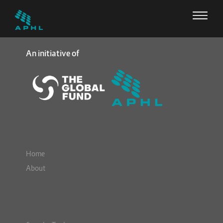
An initiative of
Home
About