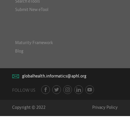
Search eTools
Submit New eTool
Maturity Framework
Blog
globalhealth.informatics@aphl.org
FOLLOW US
Copyright © 2022
Privacy Policy