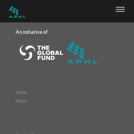
An initiative of
Home
About