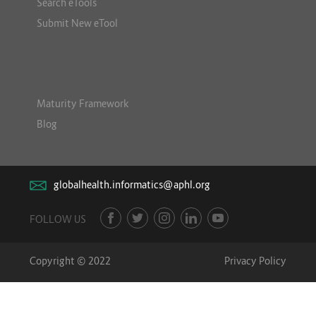
Search eTools
Submit New eTool
Maturity Framework
Blog
globalhealth.informatics@aphl.org
FOLLOW US
Copyright © 2022
Privacy Policy