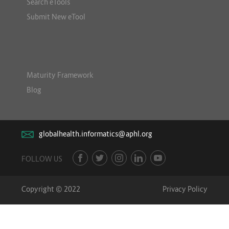
Search eTools
Submit New eTool
Maturity Framework
Blog
globalhealth.informatics@aphl.org
FOLLOW US
Copyright © 2022
Privacy Policy