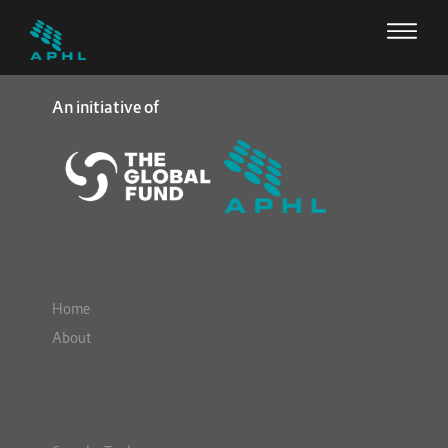
An initiative of
Home
About