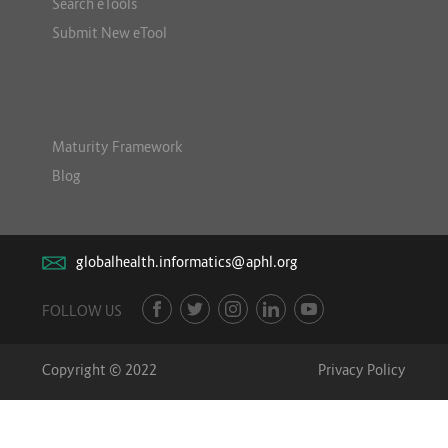
Search eTools
Submit New eTool
Maturity Framework
Blog
globalhealth.informatics@aphl.org
FOLLOW US
Copyright © 2022
Privacy Policy