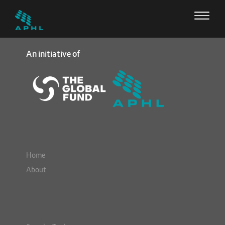
An initiative of
Home
About