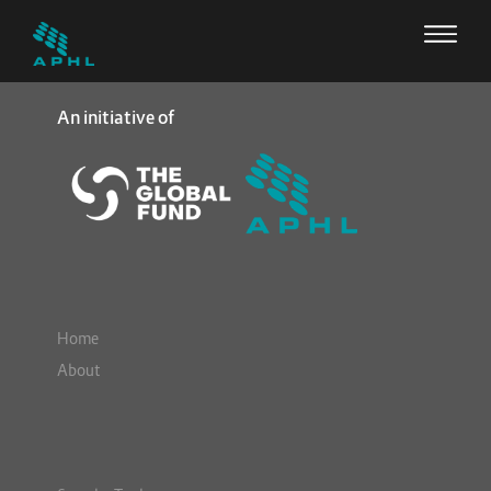
An initiative of
Home
About