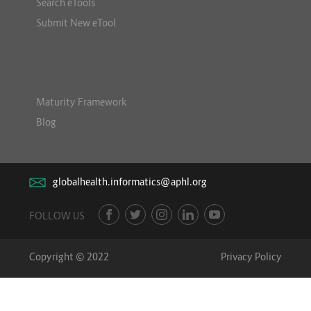
Search eTools
Submit New eTool
Maturity Framework
Blog
globalhealth.informatics@aphl.org
FOLLOW US
Copyright © 2022
Privacy Policy