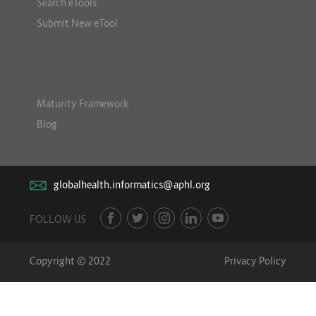
Search eTools
Submit New eTool
Maturity Framework
Blog
globalhealth.informatics@aphl.org
FOLLOW US
Copyright © 2022
Privacy Policy