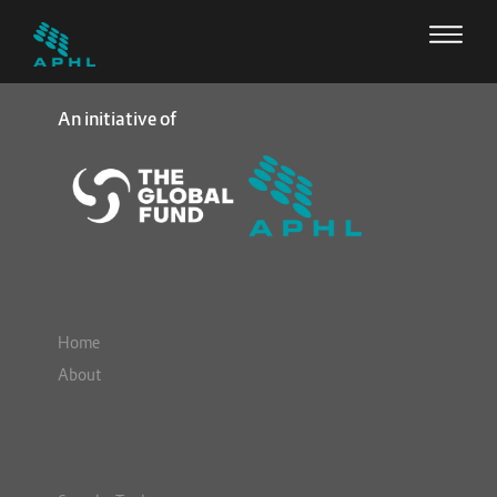
An initiative of
Home
About