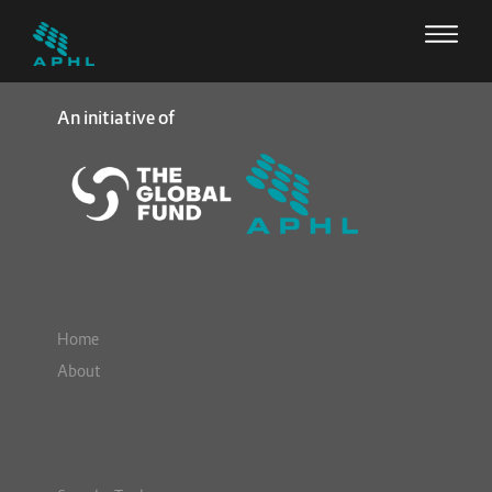
An initiative of
Home
About