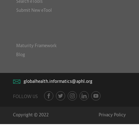
Search eTools
Submit New eTool
Maturity Framework
Blog
globalhealth.informatics@aphl.org
FOLLOW US
Copyright © 2022
Privacy Policy