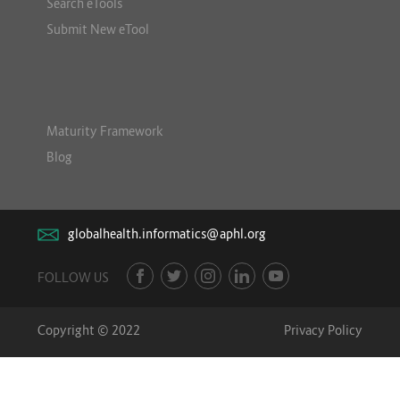
Search eTools
Submit New eTool
Maturity Framework
Blog
globalhealth.informatics@aphl.org
FOLLOW US
Copyright © 2022
Privacy Policy