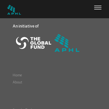
An initiative of
Home
About