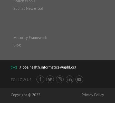
Search eTools
Submit New eTool
Maturity Framework
Blog
globalhealth.informatics@aphl.org
FOLLOW US
Copyright © 2022
Privacy Policy