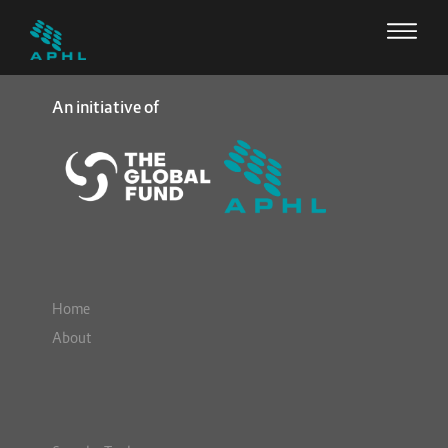
An initiative of
Home
About