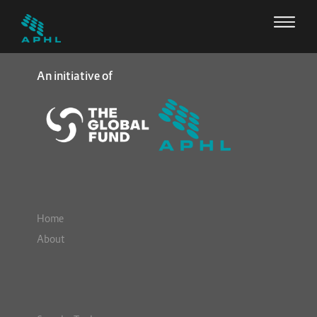
An initiative of
Home
About