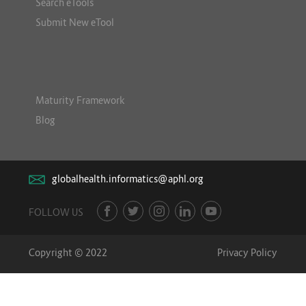
Search eTools
Submit New eTool
Maturity Framework
Blog
globalhealth.informatics@aphl.org
FOLLOW US
Copyright © 2022
Privacy Policy