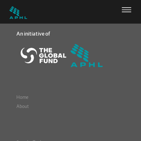
An initiative of
Home
About