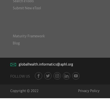
Search eTools
Submit New eTool
Maturity Framework
Blog
globalhealth.informatics@aphl.org
FOLLOW US
Copyright © 2022
Privacy Policy