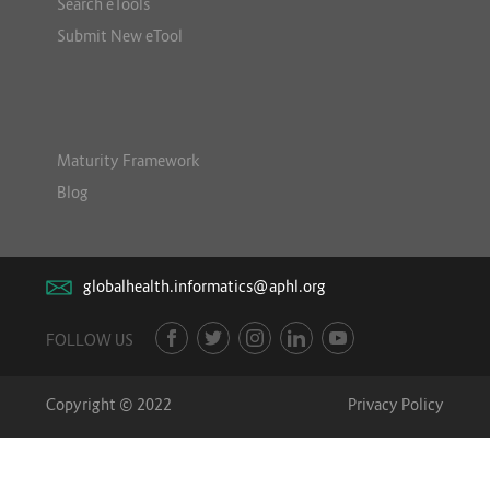
Search eTools
Submit New eTool
Maturity Framework
Blog
globalhealth.informatics@aphl.org
FOLLOW US
Copyright © 2022
Privacy Policy