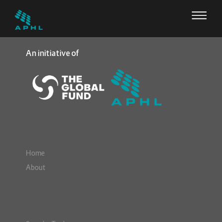
An initiative of
Home
About