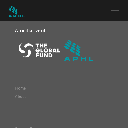
An initiative of
Home
About