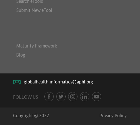
Search eTools
Submit New eTool
Maturity Framework
Blog
globalhealth.informatics@aphl.org
FOLLOW US
Copyright © 2022
Privacy Policy