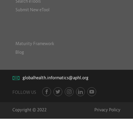
Search eTools
Submit New eTool
Maturity Framework
Blog
globalhealth.informatics@aphl.org
FOLLOW US
Copyright © 2022
Privacy Policy