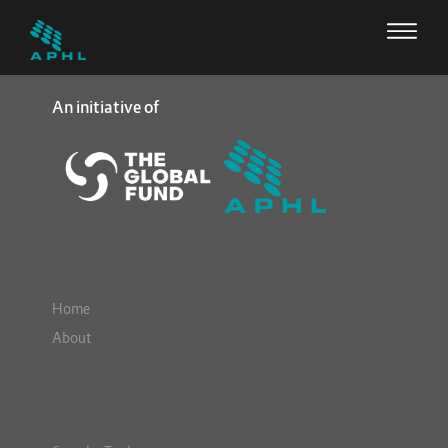
An initiative of
Home
About