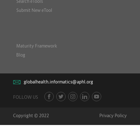
Search eTools
Submit New eTool
Maturity Framework
Blog
globalhealth.informatics@aphl.org
FOLLOW US
Copyright © 2022
Privacy Policy