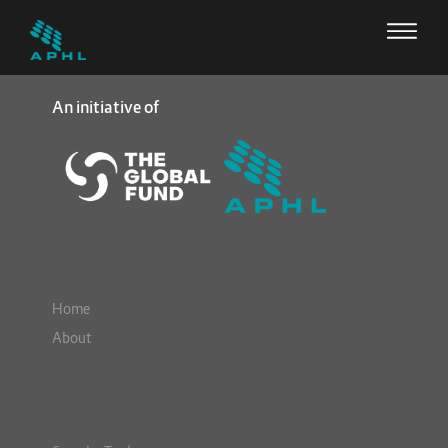
An initiative of
Home
About