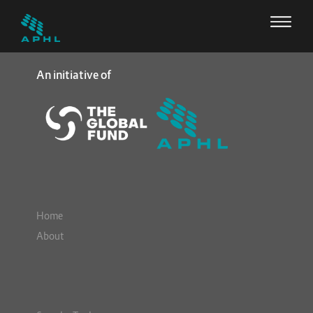
An initiative of
Home
About