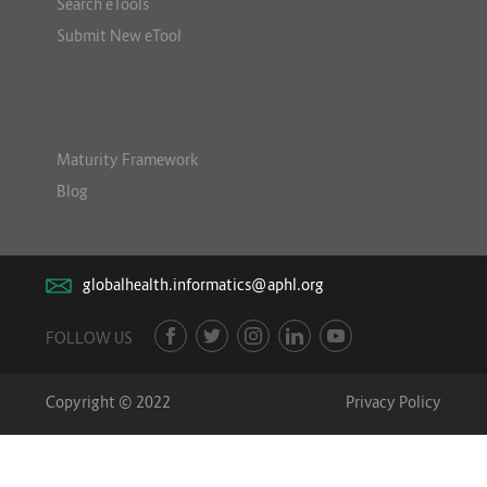
Search eTools
Submit New eTool
Maturity Framework
Blog
globalhealth.informatics@aphl.org
FOLLOW US
Copyright © 2022
Privacy Policy